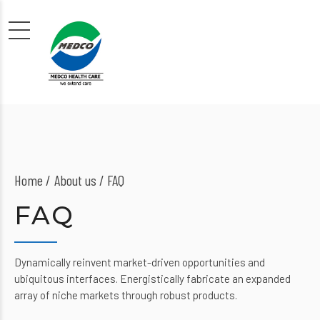
Home
About us
/ FAQ
FAQ
Dynamically reinvent market-driven opportunities and
ubiquitous interfaces. Energistically fabricate an expanded
array of niche markets through robust products.