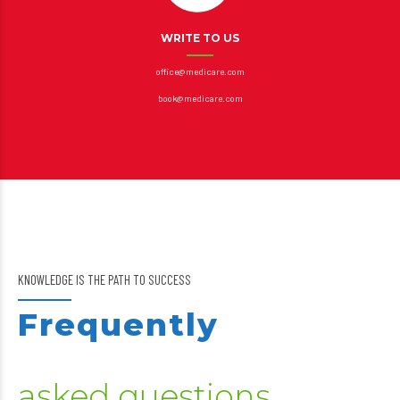
WRITE TO US
office@medicare.com
book@medicare.com
KNOWLEDGE IS THE PATH TO SUCCESS
Frequently
asked questions