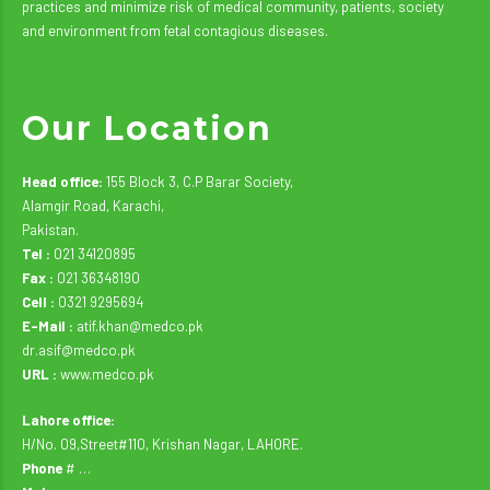
practices and minimize risk of medical community, patients, society
and environment from fetal contagious diseases.
Our Location
Head office:
155 Block 3, C.P Barar Society,
Alamgir Road, Karachi,
Pakistan.
Tel :
021 34120895
Fax :
021 36348190
Cell :
0321 9295694
E-Mail :
atif.khan@medco.pk
dr.asif@medco.pk
URL :
www.medco.pk
Lahore office:
H/No. 09,Street#110, Krishan Nagar, LAHORE.
Phone
# …