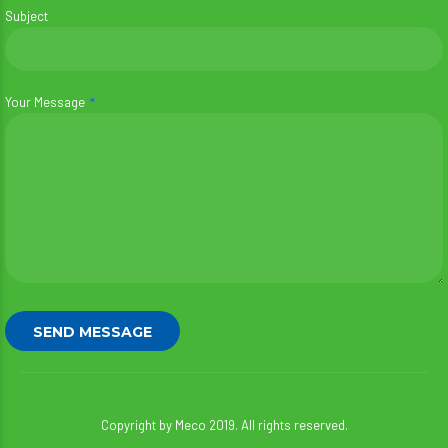
Subject
Your Message
Copyright by Meco 2019. All rights reserved.