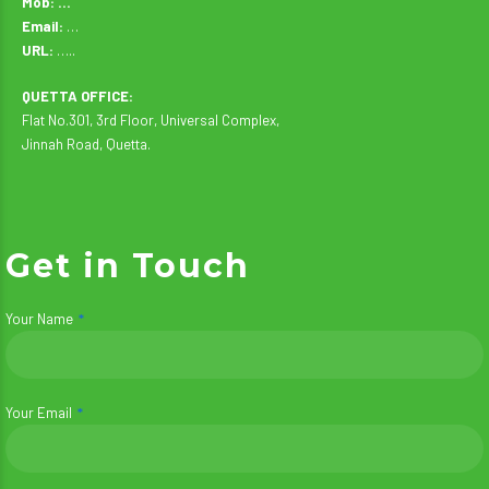
Mob: …
Email:
…
URL:
…..
QUETTA OFFICE:
Flat No.301, 3rd Floor, Universal Complex,
Jinnah Road, Quetta.
Get in Touch
Your Name
Your Email