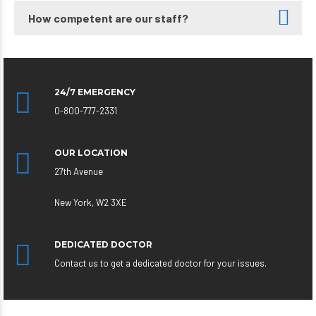
How competent are our staff?
24/7 EMERGENCY
0-800-777-2331
OUR LOCATION
27th Avenue
New York, W2 3XE
DEDICATED DOCTOR
Contact us to get a dedicated doctor for your issues.