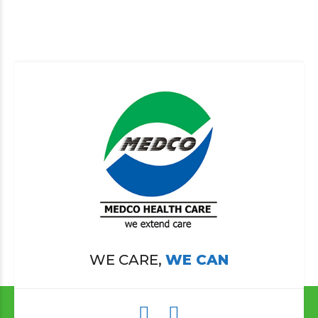
WE CARE,
WE CAN