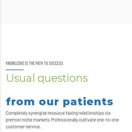
KNOWLEDGE IS THE PATH TO SUCCESS
Usual questions
from our patients
Completely synergize resource taxing relationships via
premier niche markets. Professionally cultivate one-to-one
customer service.