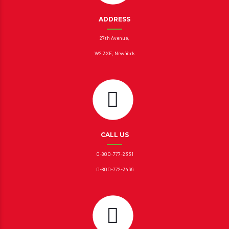
ADDRESS
27th Avenue,
W2 3XE, New York
CALL US
0-800-777-2331
0-800-772-3466