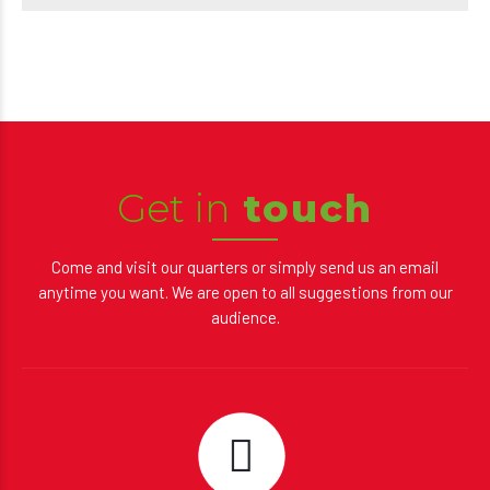
Get in
touch
Come and visit our quarters or simply send us an email
anytime you want. We are open to all suggestions from our
audience.