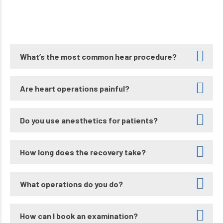
What’s the most common hear procedure?
Are heart operations painful?
Do you use anesthetics for patients?
How long does the recovery take?
What operations do you do?
How can I book an examination?