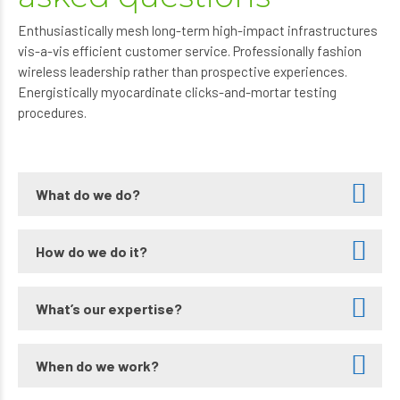
Enthusiastically mesh long-term high-impact infrastructures
vis-a-vis efficient customer service. Professionally fashion
wireless leadership rather than prospective experiences.
Energistically myocardinate clicks-and-mortar testing
procedures.
What do we do?
How do we do it?
What’s our expertise?
When do we work?