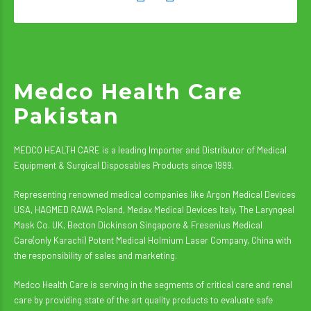
Medco Health Care
Pakistan
MEDCO HEALTH CARE is a leading Importer and Distributor of Medical
Equipment & Surgical Disposables Products since 1999.
Representing renowned medical companies like Argon Medical Devices
USA, HAGMED RAWA Poland, Medax Medical Devices Italy, The Laryngeal
Mask Co. UK, Becton Dickinson Singapore & Fresenius Medical
Care(only Karachi) Potent Medical Holmium Laser Company, China with
the responsibility of sales and marketing.
Medco Health Care is serving in the segments of critical care and renal
care by providing state of the art quality products to evaluate safe