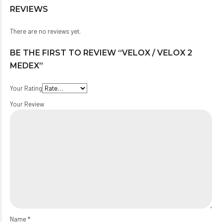
REVIEWS
There are no reviews yet.
BE THE FIRST TO REVIEW “VELOX / VELOX 2
MEDEX”
Your Rating
Your Review
Name
*