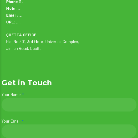
Phone
# …
Mob: …
Email:
…
URL:
…..
QUETTA OFFICE:
Flat No.301, 3rd Floor, Universal Complex,
Jinnah Road, Quetta.
Get in Touch
Your Name
Your Email