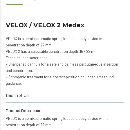
VELOX / VELOX 2 Medex
VELOX is a semi-automatic spring loaded biopsy device with a
penetration depth of 22 mm.
VELOX 2 has a selectable penetration depth (15 / 22 mm).
Technical characteristics:
– Sharpened cannula for a safe and painless percutaneous insertion
and penetration.
– Echogenic treatment for a correct positioning under ultrasound
guidance.
Description
Product Description
VELOX is a semi-automatic spring loaded biopsy device with a
penetration depth of 22 mm.