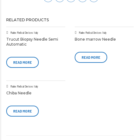
RELATED PRODUCTS
Madex Medical Devices Italy
Madex Medical Devices Italy
Trucut Biopsy Needle Semi
Bone marrow Needle
Automatic
READ MORE
READ MORE
Madex Medical Devices Italy
Chiba Needle
READ MORE