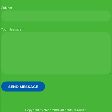
Subject
Your Message
Copyright by Meco 2019. All rights reserved.