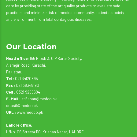
care by providing state of the art quality products to evaluate safe
practices and minimize risk of medical community, patients, society
and environment from fetal contagious diseases.
Our Location
Head office:
155 Block 3, C.P Barar Society,
Alamgir Road, Karachi,
Pakistan.
Tel :
021 34120895
Fax :
021 36348190
Cell :
0321 9295694
E-Mail :
atif.khan@medco.pk
dr.asif@medco.pk
URL :
www.medco.pk
Lahore office:
H/No. 09,Street#110, Krishan Nagar, LAHORE.