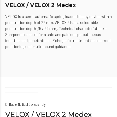
VELOX / VELOX 2 Medex
VELOX is a semi-automatic spring loaded biopsy device with a
penetration depth of 22 mm. VELOX 2 has a selectable
penetration depth (15 / 22 mm). Technical characteristics: -
Sharpened cannula for a safe and painless percutaneous
insertion and penetration. - Echogenic treatment for a correct
positioning under ultrasound guidance.
Madex Medical Devices Italy
VELOX / VELOX 2 Medex