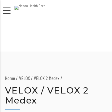
Home
VELOX / VELOX 2 Medex /
VELOX / VELOX 2
Medex