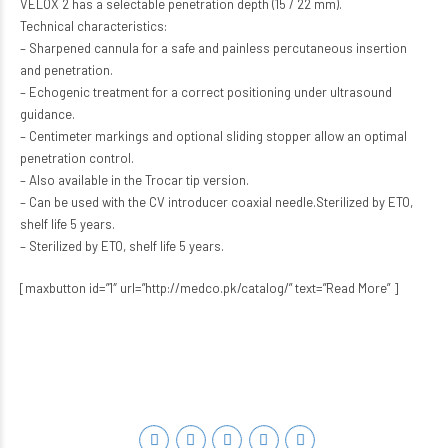
VELOX 2 has a selectable penetration depth (15 / 22 mm).
Technical characteristics:
– Sharpened cannula for a safe and painless percutaneous insertion
and penetration.
– Echogenic treatment for a correct positioning under ultrasound
guidance.
– Centimeter markings and optional sliding stopper allow an optimal
penetration control.
– Also available in the Trocar tip version.
– Can be used with the CV introducer coaxial needle.Sterilized by ETO,
shelf life 5 years.
– Sterilized by ETO, shelf life 5 years.
[maxbutton id=”1″ url=”http://medco.pk/catalog/” text=”Read More” ]