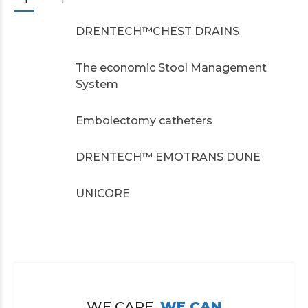
DRENTECH™CHEST DRAINS
The economic Stool Management
System
Embolectomy catheters
DRENTECH™ EMOTRANS DUNE
UNICORE
WE CARE,
WE CAN