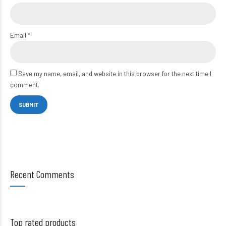
Email
*
Save my name, email, and website in this browser for the next time I
comment.
Recent Comments
Top rated products