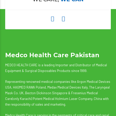
Medco Health Care Pakistan
MEDCO HEALTH CARE is a leading Importer and Distributor of Medical
Equipment & Surgical Disposables Products since 1999.
Representing renowned medical companies like Argon Medical Devices
USA, HAGMED RAWA Poland, Medax Medical Devices Italy, The Laryngeal
Mask Co. UK, Becton Dickinson Singapore & Fresenius Medical
Care(only Karachi) Potent Medical Holmium Laser Company, China with
the responsibility of sales and marketing.
Medco Health Care is serving in the segments of critical care and renal