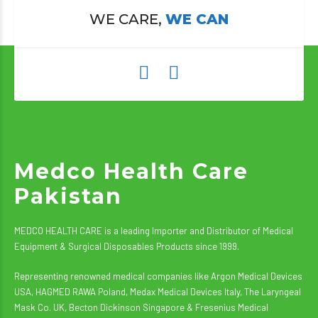
WE CARE,
WE CAN
Medco Health Care
Pakistan
MEDCO HEALTH CARE is a leading Importer and Distributor of Medical
Equipment & Surgical Disposables Products since 1999.
Representing renowned medical companies like Argon Medical Devices
USA, HAGMED RAWA Poland, Medax Medical Devices Italy, The Laryngeal
Mask Co. UK, Becton Dickinson Singapore & Fresenius Medical