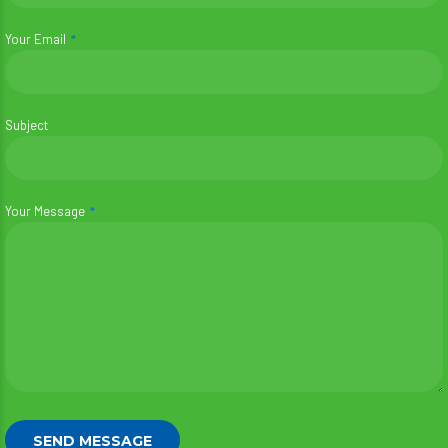
Your Email
Subject
Your Message