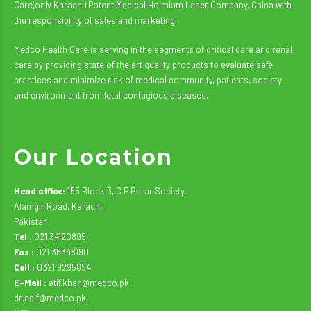
Care(only Karachi) Potent Medical Holmium Laser Company, China with
the responsibility of sales and marketing.
Medco Health Care is serving in the segments of critical care and renal
care by providing state of the art quality products to evaluate safe
practices and minimize risk of medical community, patients, society
and environment from fetal contagious diseases.
Our Location
Head office:
155 Block 3, C.P Barar Society,
Alamgir Road, Karachi,
Pakistan.
Tel :
021 34120895
Fax :
021 36348190
Cell :
0321 9295694
E-Mail :
atif.khan@medco.pk
dr.asif@medco.pk