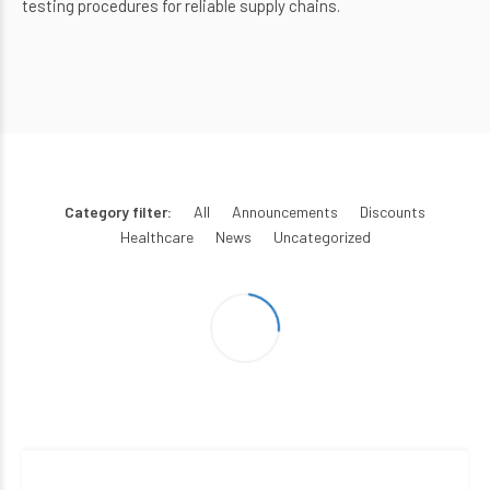
testing procedures for reliable supply chains.
Category filter:
All
Announcements
Discounts
Healthcare
News
Uncategorized