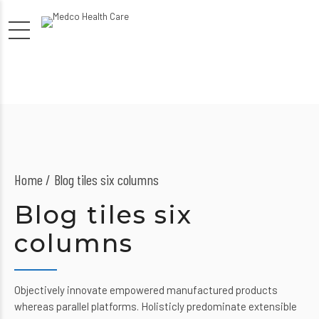
Home
Blog tiles six columns
Blog tiles six
columns
Objectively innovate empowered manufactured products
whereas parallel platforms. Holisticly predominate extensible