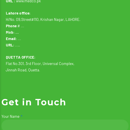
URL :
www.medco.pk
Lahore office:
H/No. 09,Street#110, Krishan Nagar, LAHORE.
Phone
# …
Mob: …
Email:
…
URL:
…..
QUETTA OFFICE:
Flat No.301, 3rd Floor, Universal Complex,
Jinnah Road, Quetta.
Get in Touch
Your Name