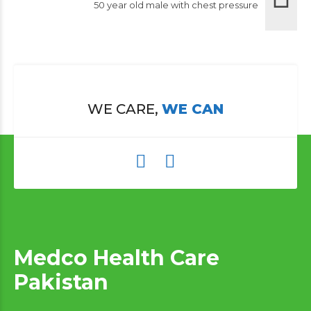
50 year old male with chest pressure
WE CARE,
WE CAN
Medco Health Care
Pakistan