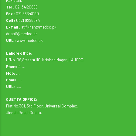
Pakistan.
Tel :
021 34120895
Fax :
021 36348190
Cell :
0321 9295694
E-Mail :
atif.khan@medco.pk
dr.asif@medco.pk
URL :
www.medco.pk
Lahore office:
H/No. 09,Street#110, Krishan Nagar, LAHORE.
Phone
# …
Mob: …
Email:
…
URL:
…..
QUETTA OFFICE:
Flat No.301, 3rd Floor, Universal Complex,
Jinnah Road, Quetta.