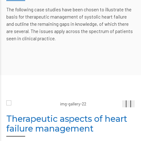
The following case studies have been chosen to illustrate the
basis for therapeutic management of systolic heart failure
and outline the remaining gaps in knowledge, of which there
are several. The issues apply across the spectrum of patients
seen in clinical practice.
Therapeutic aspects of heart
failure management