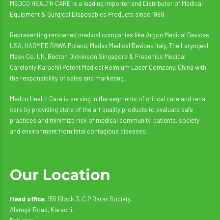
MEDCO HEALTH CARE is a leading Importer and Distributor of Medical
Equipment & Surgical Disposables Products since 1999.
Representing renowned medical companies like Argon Medical Devices
USA, HAGMED RAWA Poland, Medax Medical Devices Italy, The Laryngeal
Mask Co. UK, Becton Dickinson Singapore & Fresenius Medical
Care(only Karachi) Potent Medical Holmium Laser Company, China with
the responsibility of sales and marketing.
Medco Health Care is serving in the segments of critical care and renal
care by providing state of the art quality products to evaluate safe
practices and minimize risk of medical community, patients, society
and environment from fetal contagious diseases.
Our Location
Head office:
155 Block 3, C.P Barar Society,
Alamgir Road, Karachi,