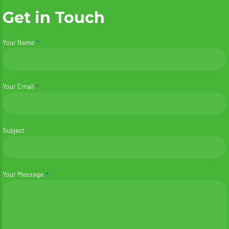
Get in Touch
Your Name
Your Email
Subject
Your Message