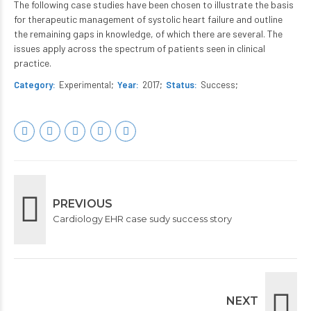
The following case studies have been chosen to illustrate the basis
for therapeutic management of systolic heart failure and outline
the remaining gaps in knowledge, of which there are several. The
issues apply across the spectrum of patients seen in clinical
practice.
Category
Experimental
Year
2017
Status
Success
PREVIOUS
Cardiology EHR case sudy success story
NEXT