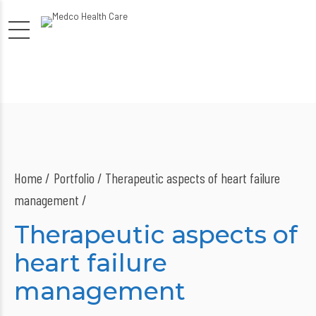
Home
Portfolio / Therapeutic aspects of heart failure
management /
Therapeutic aspects of
heart failure
management