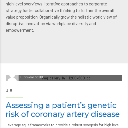
high level overviews. Iterative approaches to corporate
strategy foster collaborative thinking to further the overall
value proposition. Organically grow the holistic world view of
disruptive innovation via workplace diversity and
empowerment.
22/Jan/2018
0
Assessing a patient’s genetic
risk of coronary artery disease
Leverage agile frameworks to provide a robust synopsis for high level