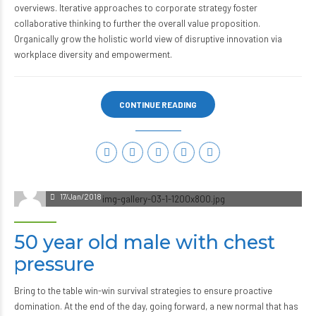
overviews. Iterative approaches to corporate strategy foster
collaborative thinking to further the overall value proposition.
Organically grow the holistic world view of disruptive innovation via
workplace diversity and empowerment.
CONTINUE READING
admin
17/Jan/2018
50 year old male with chest
pressure
Bring to the table win-win survival strategies to ensure proactive
domination. At the end of the day, going forward, a new normal that has