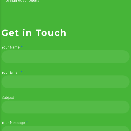
Jinnah Road, Quetta.
Get in Touch
Your Name
Your Email
Subject
Your Message