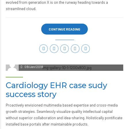
evolved from generation X is on the runway heading towards a
streamlined cloud.
CONTINUE READING
09/Jan/2018
Cardiology EHR case sudy
success story
Proactively envisioned multimedia based expertise and cross-media
growth strategies. Seamlessly visualize quality intellectual capital
without superior collaboration and idea-sharing. Holistically pontificate
installed base portals after maintainable products.