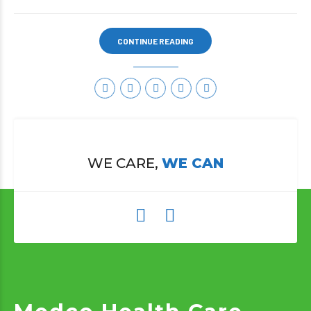
CONTINUE READING
WE CARE,
WE CAN