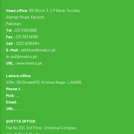
Head office:
155 Block 3, C.P Barar Society,
Alamgir Road, Karachi,
Pakistan.
Tel :
021 34120895
Fax :
021 36348190
Cell :
0321 9295694
E-Mail :
atif.khan@medco.pk
dr.asif@medco.pk
URL :
www.medco.pk
Lahore office:
H/No. 09,Street#110, Krishan Nagar, LAHORE.
Phone
# …
Mob: …
Email:
…
URL:
…..
QUETTA OFFICE:
Flat No.301, 3rd Floor, Universal Complex,