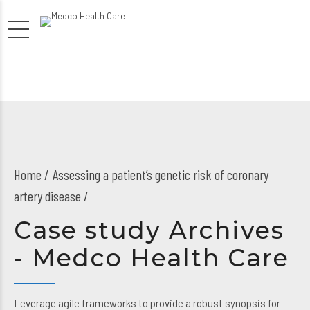
Home
Assessing a patient’s genetic risk of coronary
artery disease /
Case study Archives
- Medco Health Care
Leverage agile frameworks to provide a robust synopsis for