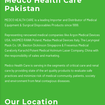
Medco Health Care
Pakistan
MEDCO HEALTH CARE is a leading Importer and Distributor of Medical
Equipment & Surgical Disposables Products since 1999.
Representing renowned medical companies like Argon Medical Devices
USA, HAGMED RAWA Poland, Medax Medical Devices Italy, The Laryngeal
Mask Co. UK, Becton Dickinson Singapore & Fresenius Medical
Care(only Karachi) Potent Medical Holmium Laser Company, China with
the responsibility of sales and marketing.
Medco Health Care is serving in the segments of critical care and renal
care by providing state of the art quality products to evaluate safe
practices and minimize risk of medical community, patients, society
and environment from fetal contagious diseases.
Our Location