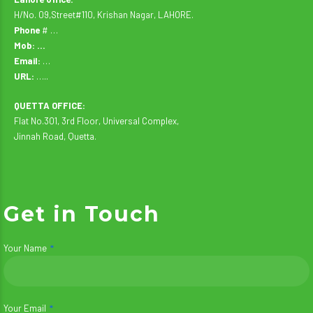
H/No. 09,Street#110, Krishan Nagar, LAHORE.
Phone
# …
Mob: …
Email:
…
URL:
…..
QUETTA OFFICE:
Flat No.301, 3rd Floor, Universal Complex,
Jinnah Road, Quetta.
Get in Touch
Your Name
Your Email