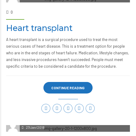
0
Heart transplant
A heart transplant is a surgical procedure used to treat the most
serious cases of heart disease. This is a treatment option for people
who are in the end stages of heart failure. Medication, lifestyle changes,
and less invasive procedures haven’t succeeded. People must meet
specific criteria to be considered a candidate for the procedure.
CONTINUE READING
27/Jan/2018