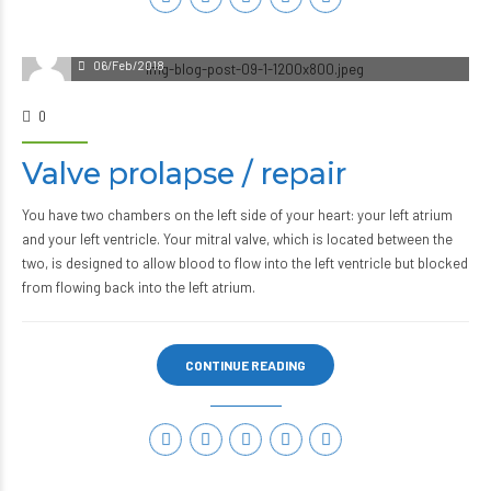
06/Feb/2018
0
Valve prolapse / repair
You have two chambers on the left side of your heart: your left atrium
and your left ventricle. Your mitral valve, which is located between the
two, is designed to allow blood to flow into the left ventricle but blocked
from flowing back into the left atrium.
CONTINUE READING