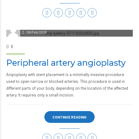
08/Feb/2018
0
Peripheral artery angioplasty
Angioplasty with stent placement is a minimally invasive procedure
used to open narrow or blocked arteries. This procedure is used in
different parts of your body, depending on the location of the affected
artery. It requires only a small incision.
CONTINUE READING