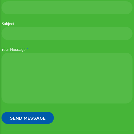
Subject
Your Message