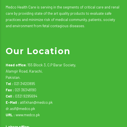
Medco Health Care is serving in the segments of critical care and renal
care by providing state of the art quality products to evaluate safe
practices and minimize risk of medical community, patients, society
and environment from fetal contagious diseases.
Our Location
Head office:
155 Block 3, C.P Barar Society,
Alamgir Road, Karachi,
Pakistan.
Tel :
021 34120895
Fax :
021 36348190
Cell :
0321 9295694
E-Mail :
atif.khan@medco.pk
dr.asif@medco.pk
URL :
www.medco.pk
Lahore office: