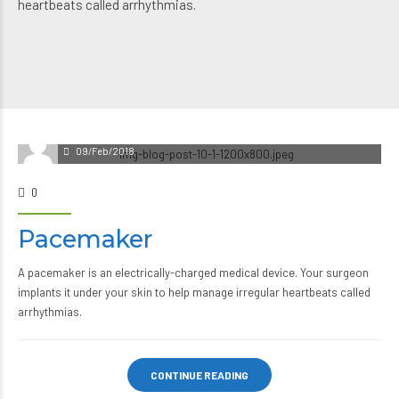
heartbeats called arrhythmias.
09/Feb/2018
0
Pacemaker
A pacemaker is an electrically-charged medical device. Your surgeon
implants it under your skin to help manage irregular heartbeats called
arrhythmias.
CONTINUE READING