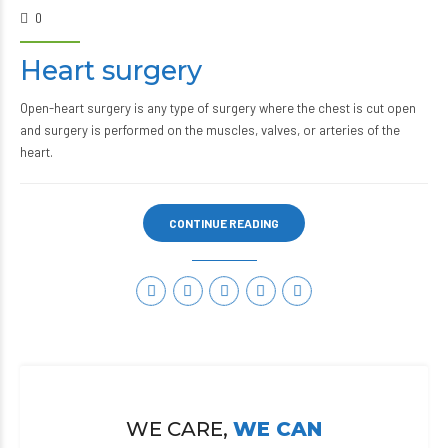
0
Heart surgery
Open-heart surgery is any type of surgery where the chest is cut open
and surgery is performed on the muscles, valves, or arteries of the
heart.
CONTINUE READING
WE CARE,
WE CAN