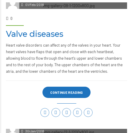
01/Feb/2018
0
Valve diseases
Heart valve disorders can affect any of the valves in your heart. Your
heart valves have flaps that open and close with each heartbeat,
allowing blood to flow through the heart’s upper and lower chambers
and to the rest of your body. The upper chambers of the heart are the
atria, and the lower chambers of the heart are the ventricles.
CONTINUE READING
30/Jan/2018