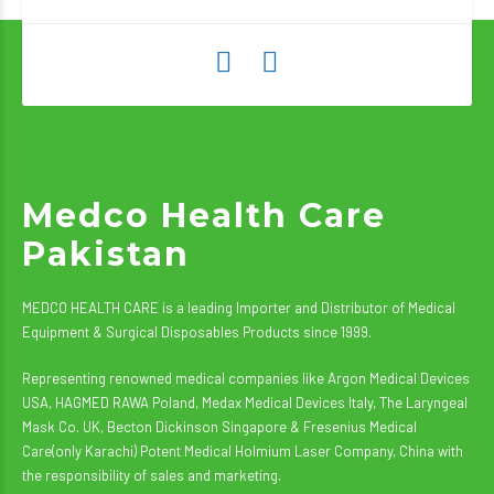
Medco Health Care
Pakistan
MEDCO HEALTH CARE is a leading Importer and Distributor of Medical
Equipment & Surgical Disposables Products since 1999.
Representing renowned medical companies like Argon Medical Devices
USA, HAGMED RAWA Poland, Medax Medical Devices Italy, The Laryngeal
Mask Co. UK, Becton Dickinson Singapore & Fresenius Medical
Care(only Karachi) Potent Medical Holmium Laser Company, China with
the responsibility of sales and marketing.