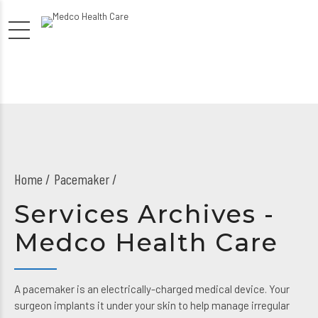
Home
Pacemaker /
Services Archives -
Medco Health Care
A pacemaker is an electrically-charged medical device. Your
surgeon implants it under your skin to help manage irregular