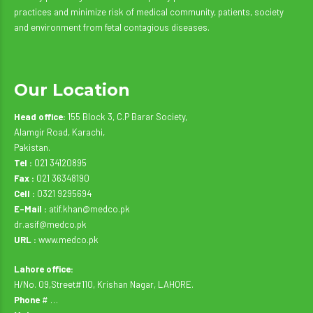
practices and minimize risk of medical community, patients, society
and environment from fetal contagious diseases.
Our Location
Head office:
155 Block 3, C.P Barar Society,
Alamgir Road, Karachi,
Pakistan.
Tel :
021 34120895
Fax :
021 36348190
Cell :
0321 9295694
E-Mail :
atif.khan@medco.pk
dr.asif@medco.pk
URL :
www.medco.pk
Lahore office:
H/No. 09,Street#110, Krishan Nagar, LAHORE.
Phone
# …