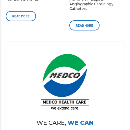
Angiographic Cardiology
Catheters
READ MORE
READ MORE
WE CARE,
WE CAN