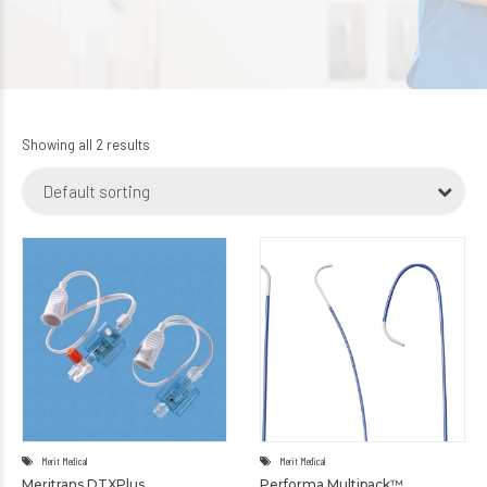
Showing all 2 results
Default sorting
Merit Medical
Merit Medical
Meritrans DTXPlus
Performa Multipack™