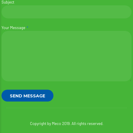
Subject
Your Message
Copyright by Meco 2019. All rights reserved.