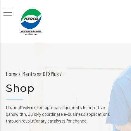
Home
Meritrans DTXPlus /
Shop
Distinctively exploit optimal alignments for intuitive
bandwidth. Quickly coordinate e-business applications
through revolutionary catalysts for change.