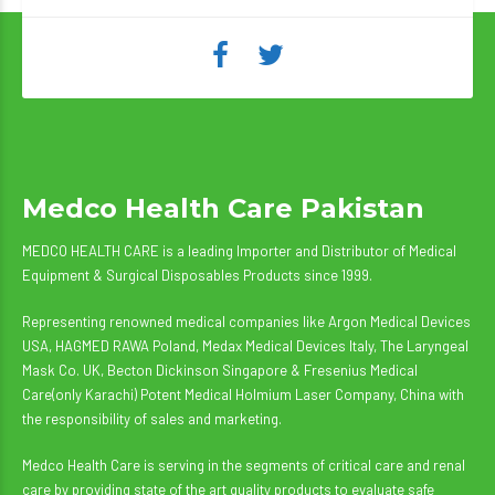
Medco Health Care Pakistan
MEDCO HEALTH CARE is a leading Importer and Distributor of Medical
Equipment & Surgical Disposables Products since 1999.
Representing renowned medical companies like Argon Medical Devices
USA, HAGMED RAWA Poland, Medax Medical Devices Italy, The Laryngeal
Mask Co. UK, Becton Dickinson Singapore & Fresenius Medical
Care(only Karachi) Potent Medical Holmium Laser Company, China with
the responsibility of sales and marketing.
Medco Health Care is serving in the segments of critical care and renal
care by providing state of the art quality products to evaluate safe