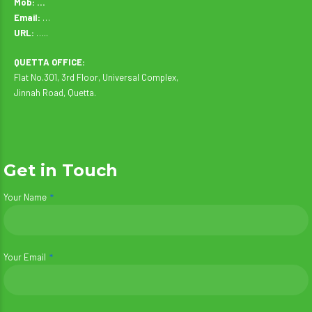
Mob: …
Email:
…
URL:
…..
QUETTA OFFICE:
Flat No.301, 3rd Floor, Universal Complex,
Jinnah Road, Quetta.
Get in Touch
Your Name
Your Email