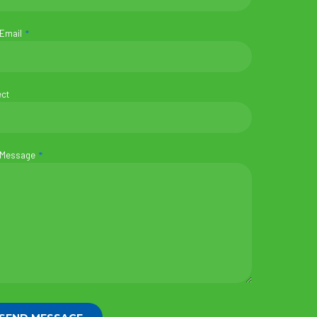
 Email
ect
 Message