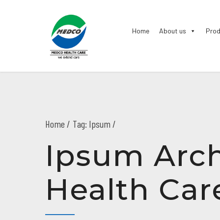
Home
About us
Prod
Home
Tag: Ipsum /
Ipsum Arch
Health Car