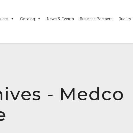
ucts
Catalog
News & Events
Business Partners
Quality
ives - Medco
e