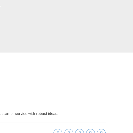
y
ustomer service with robust ideas.