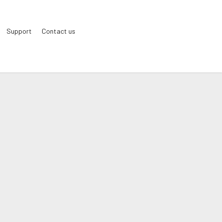
Support
Contact us