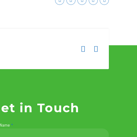
et in Touch
 Name