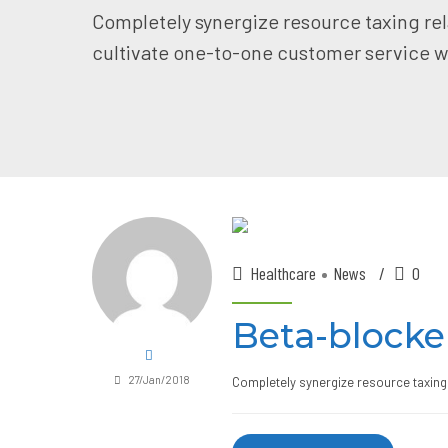
Completely synergize resource taxing rel
cultivate one-to-one customer service wi
Healthcare
News
0
Beta-blocke
27/Jan/2018
Completely synergize resource taxing 