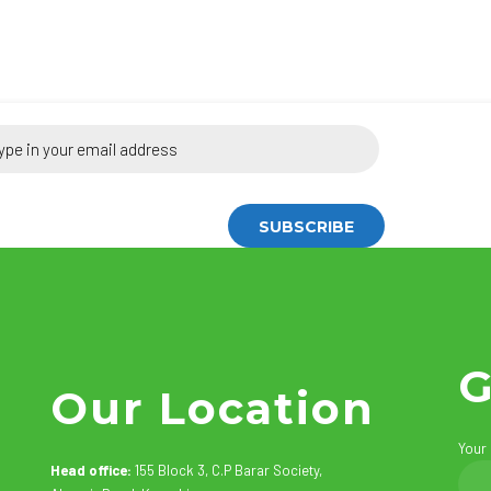
G
Our Location
Your
Head office:
155 Block 3, C.P Barar Society,