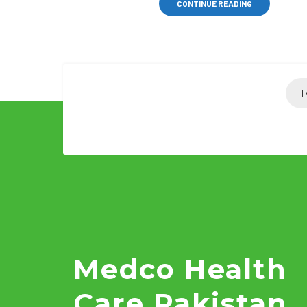
CONTINUE READING
Medco Health
Care Pakistan