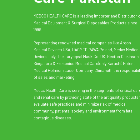
MEDCO HEALTH CARE is a leading Importer and Distributor 
Medical Equipment & Surgical Disposables Products since
1999.
Representing renowned medical companies like Argon
Medical Devices USA, HAGMED RAWA Poland, Medax Medical
Devices Italy, The Laryngeal Mask Co. UK, Becton Dickinson
Singapore & Fresenius Medical Care(only Karachi) Potent
Medical Holmium Laser Company, China with the responsibil
of sales and marketing.
Medco Health Care is serving in the segments of critical car
and renal care by providing state of the art quality products 
evaluate safe practices and minimize risk of medical
community, patients, society and environment from fetal
contagious diseases.