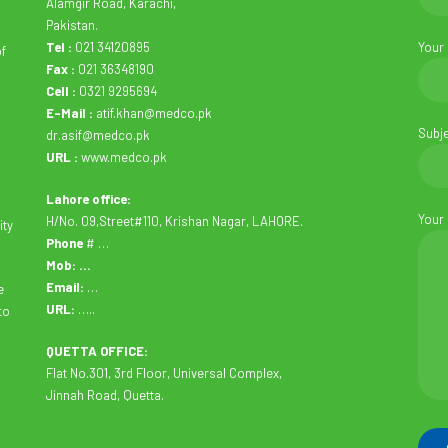
Alamgir Road, Karachi,
Pakistan.
Tel :
021 34120895
Your
of
Fax :
021 36348190
Cell :
0321 9295694
E-Mail :
atif.khan@medco.pk
Subj
dr.asif@medco.pk
URL :
www.medco.pk
Lahore office:
Your
H/No. 09,Street#110, Krishan Nagar, LAHORE.
ity
Phone
# …
Mob: …
Email:
…
e
URL:
…..
to
QUETTA OFFICE:
Flat No.301, 3rd Floor, Universal Complex,
Jinnah Road, Quetta.