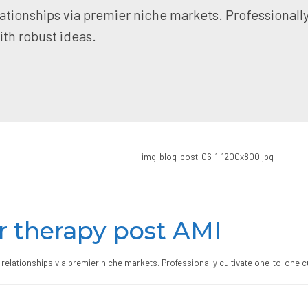
ationships via premier niche markets. Professionall
th robust ideas.
r therapy post AMI
relationships via premier niche markets. Professionally cultivate one-to-one c