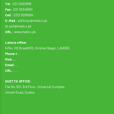
Tel :
021 34120895
Fax :
021 36348190
Cell :
0321 9295694
E-Mail :
atif.khan@medco.pk
dr.asif@medco.pk
URL :
www.medco.pk
Lahore office:
H/No. 09,Street#110, Krishan Nagar, LAHORE.
Phone
# …
Mob: …
Email:
…
URL:
…..
QUETTA OFFICE:
Flat No.301, 3rd Floor, Universal Complex,
Jinnah Road, Quetta.