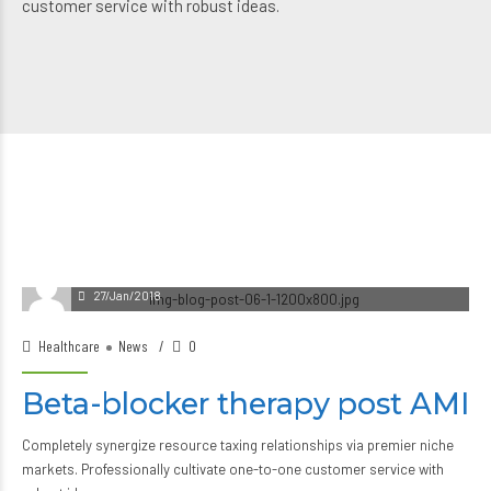
customer service with robust ideas.
27/Jan/2018
Healthcare
News
0
Beta-blocker therapy post AMI
Completely synergize resource taxing relationships via premier niche
markets. Professionally cultivate one-to-one customer service with