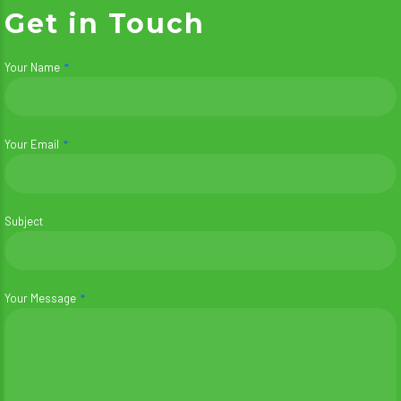
Get in Touch
Your Name
Your Email
Subject
Your Message