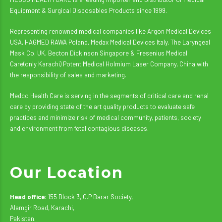
Equipment & Surgical Disposables Products since 1999.
Representing renowned medical companies like Argon Medical Devices
USA, HAGMED RAWA Poland, Medax Medical Devices Italy, The Laryngeal
Mask Co. UK, Becton Dickinson Singapore & Fresenius Medical
Care(only Karachi) Potent Medical Holmium Laser Company, China with
the responsibility of sales and marketing.
Medco Health Care is serving in the segments of critical care and renal
care by providing state of the art quality products to evaluate safe
practices and minimize risk of medical community, patients, society
and environment from fetal contagious diseases.
Our Location
Head office:
155 Block 3, C.P Barar Society,
Alamgir Road, Karachi,
Pakistan.