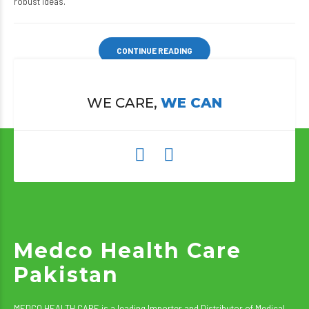
robust ideas.
CONTINUE READING
WE CARE,
WE CAN
Medco Health Care
Pakistan
MEDCO HEALTH CARE is a leading Importer and Distributor of Medical