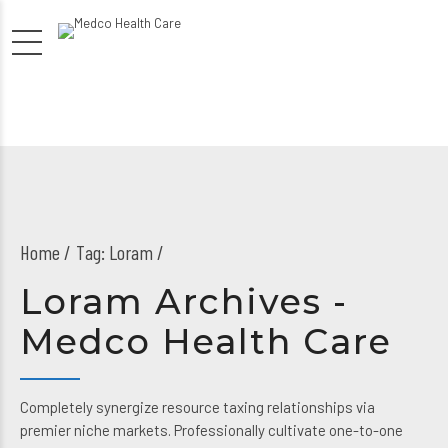
Home
Tag: Loram /
Loram Archives -
Medco Health Care
Completely synergize resource taxing relationships via
premier niche markets. Professionally cultivate one-to-one