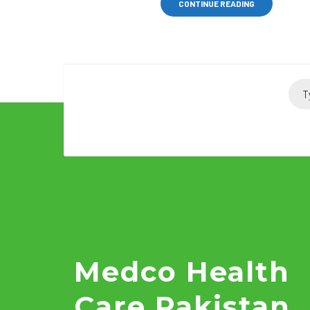
CONTINUE READING
Medco Health
Care Pakistan