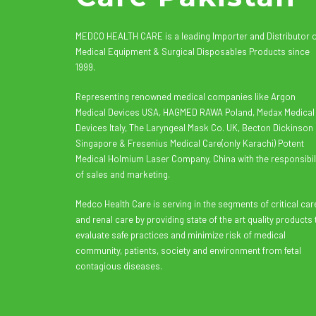
MEDCO HEALTH CARE is a leading Importer and Distributor 
Medical Equipment & Surgical Disposables Products since
1999.
Representing renowned medical companies like Argon
Medical Devices USA, HAGMED RAWA Poland, Medax Medical
Devices Italy, The Laryngeal Mask Co. UK, Becton Dickinson
Singapore & Fresenius Medical Care(only Karachi) Potent
Medical Holmium Laser Company, China with the responsibil
of sales and marketing.
Medco Health Care is serving in the segments of critical car
and renal care by providing state of the art quality products 
evaluate safe practices and minimize risk of medical
community, patients, society and environment from fetal
contagious diseases.