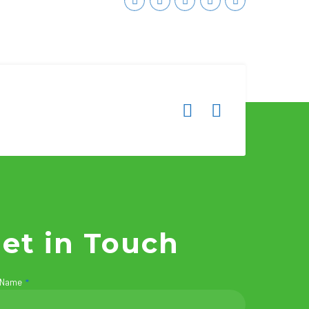
et in Touch
 Name