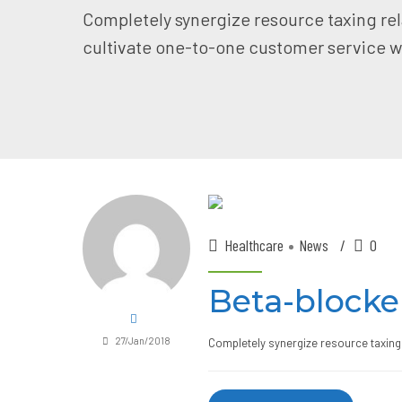
Completely synergize resource taxing rel
cultivate one-to-one customer service wi
Healthcare
News
0
Beta-blocke
27/Jan/2018
Completely synergize resource taxing 