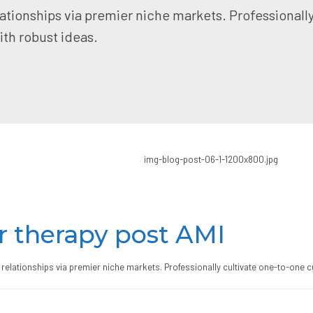
ationships via premier niche markets. Professionall
th robust ideas.
r therapy post AMI
relationships via premier niche markets. Professionally cultivate one-to-one c