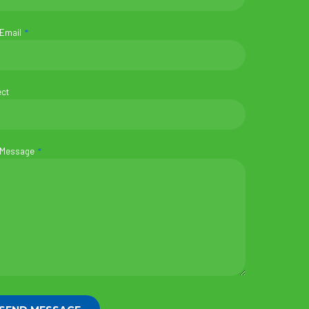
 Email
ect
 Message