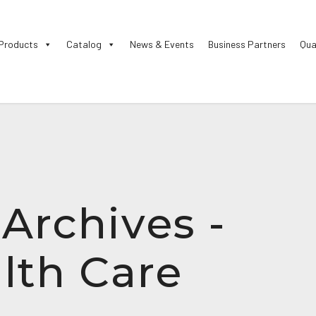
Products
Catalog
News & Events
Business Partners
Qua
rchives -
lth Care