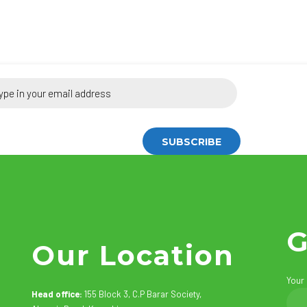
G
Our Location
Your
Head office:
155 Block 3, C.P Barar Society,