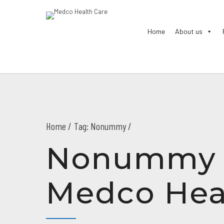
Home
About us
Home
Tag: Nonummy /
Nonummy A
Medco Hea