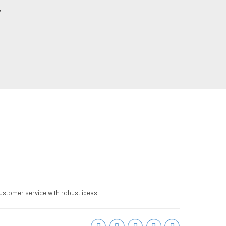
y
ustomer service with robust ideas.