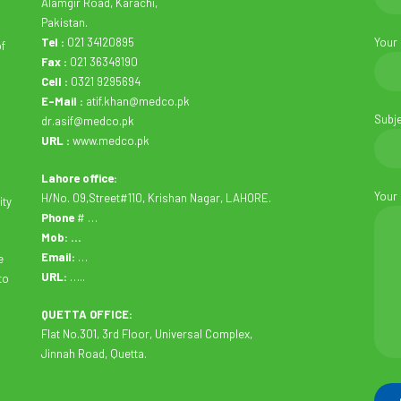
Alamgir Road, Karachi,
Pakistan.
Tel :
021 34120895
Your
of
Fax :
021 36348190
Cell :
0321 9295694
E-Mail :
atif.khan@medco.pk
Subj
dr.asif@medco.pk
URL :
www.medco.pk
Lahore office:
Your
H/No. 09,Street#110, Krishan Nagar, LAHORE.
ity
Phone
# …
Mob: …
Email:
…
e
URL:
…..
to
QUETTA OFFICE:
Flat No.301, 3rd Floor, Universal Complex,
Jinnah Road, Quetta.