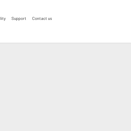
lity
Support
Contact us