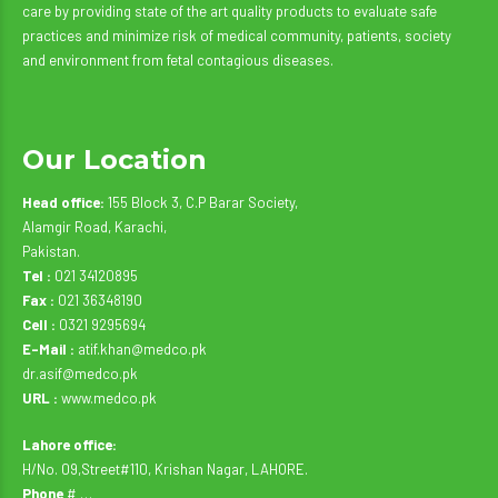
care by providing state of the art quality products to evaluate safe
practices and minimize risk of medical community, patients, society
and environment from fetal contagious diseases.
Our Location
Head office:
155 Block 3, C.P Barar Society,
Alamgir Road, Karachi,
Pakistan.
Tel :
021 34120895
Fax :
021 36348190
Cell :
0321 9295694
E-Mail :
atif.khan@medco.pk
dr.asif@medco.pk
URL :
www.medco.pk
Lahore office:
H/No. 09,Street#110, Krishan Nagar, LAHORE.
Phone
# …