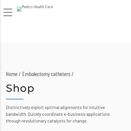
Home
Embolectomy catheters /
Shop
Distinctively exploit optimal alignments for intuitive
bandwidth. Quickly coordinate e-business applications
through revolutionary catalysts for change.