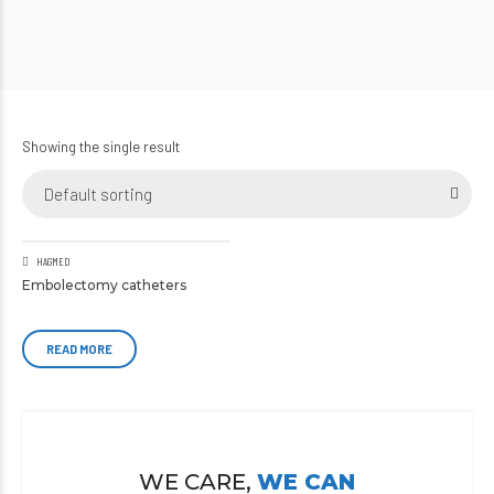
Showing the single result
Default sorting
HAGMED
Embolectomy catheters
READ MORE
WE CARE,
WE CAN