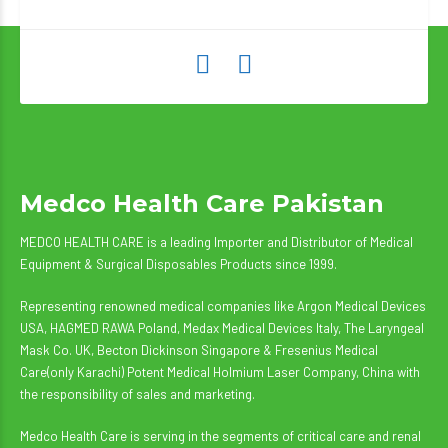
Medco Health Care Pakistan
MEDCO HEALTH CARE is a leading Importer and Distributor of Medical
Equipment & Surgical Disposables Products since 1999.
Representing renowned medical companies like Argon Medical Devices
USA, HAGMED RAWA Poland, Medax Medical Devices Italy, The Laryngeal
Mask Co. UK, Becton Dickinson Singapore & Fresenius Medical
Care(only Karachi) Potent Medical Holmium Laser Company, China with
the responsibility of sales and marketing.
Medco Health Care is serving in the segments of critical care and renal