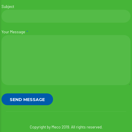
Subject
Your Message
Copyright by Meco 2019. All rights reserved.