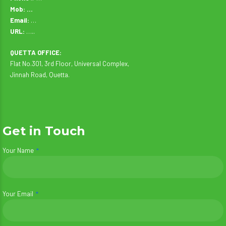
Mob: …
Email:
…
URL:
…..
QUETTA OFFICE:
Flat No.301, 3rd Floor, Universal Complex,
Jinnah Road, Quetta.
Get in Touch
Your Name
Your Email