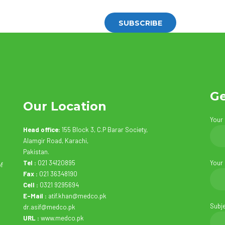
Ge
Our Location
Your
Head office:
155 Block 3, C.P Barar Society,
Alamgir Road, Karachi,
Pakistan.
Tel :
021 34120895
Your
of
Fax :
021 36348190
Cell :
0321 9295694
E-Mail :
atif.khan@medco.pk
Subj
dr.asif@medco.pk
URL :
www.medco.pk