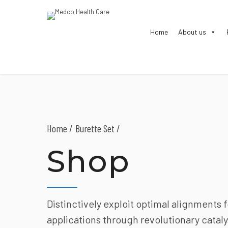
Home
About us
Home
Burette Set /
Shop
Distinctively exploit optimal alignments 
applications through revolutionary cataly