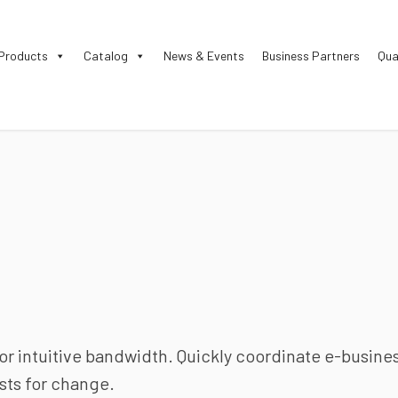
Products
Catalog
News & Events
Business Partners
Qua
for intuitive bandwidth. Quickly coordinate e-busine
sts for change.