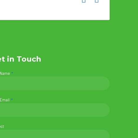
t in Touch
 Name
 Email
ect