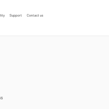
lity
Support
Contact us
ss