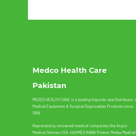
Medco Health Care
Pakistan
MEDCO HEALTH CARE is a leading Importer and Distributor 
Medical Equipment & Surgical Disposables Products since
1999.
Representing renowned medical companies like Argon
Medical Devices USA, HAGMED RAWA Poland, Medax Medical