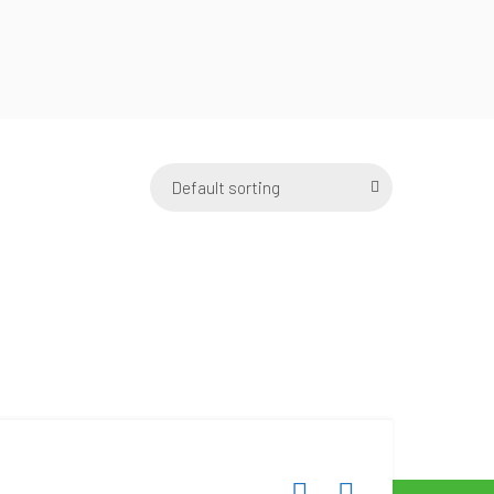
Default sorting