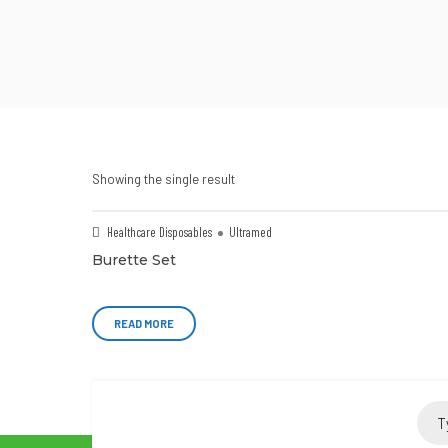
Showing the single result
Healthcare Disposables
Ultramed
Burette Set
READ MORE