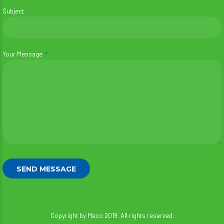
Subject
Your Message
Copyright by Meco 2019. All rights reserved.