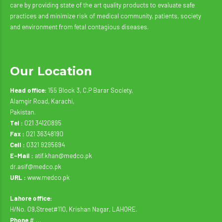
care by providing state of the art quality products to evaluate safe
practices and minimize risk of medical community, patients, society
and environment from fetal contagious diseases.
Our Location
Head office:
155 Block 3, C.P Barar Society,
Alamgir Road, Karachi,
Pakistan.
Tel :
021 34120895
Fax :
021 36348190
Cell :
0321 9295694
E-Mail :
atif.khan@medco.pk
dr.asif@medco.pk
URL :
www.medco.pk
Lahore office:
H/No. 09,Street#110, Krishan Nagar, LAHORE.
Phone
# …