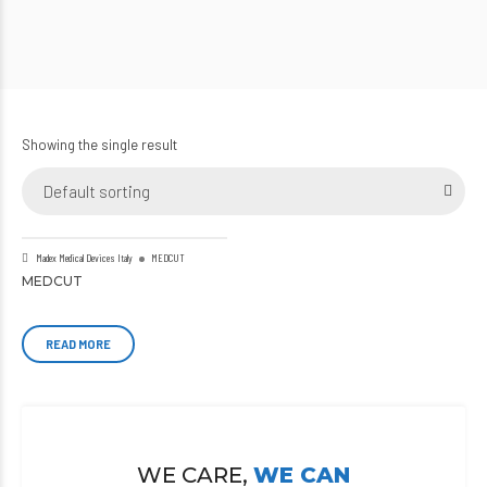
Showing the single result
Default sorting
Madex Medical Devices Italy
MEDCUT
MEDCUT
READ MORE
WE CARE,
WE CAN