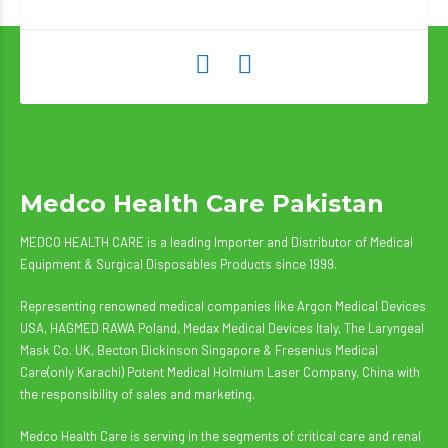
Medco Health Care Pakistan
MEDCO HEALTH CARE is a leading Importer and Distributor of Medical
Equipment & Surgical Disposables Products since 1999.
Representing renowned medical companies like Argon Medical Devices
USA, HAGMED RAWA Poland, Medax Medical Devices Italy, The Laryngeal
Mask Co. UK, Becton Dickinson Singapore & Fresenius Medical
Care(only Karachi) Potent Medical Holmium Laser Company, China with
the responsibility of sales and marketing.
Medco Health Care is serving in the segments of critical care and renal