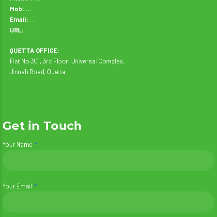
Mob: …
Email:
…
URL:
…..
QUETTA OFFICE:
Flat No.301, 3rd Floor, Universal Complex,
Jinnah Road, Quetta.
Get in Touch
Your Name
Your Email