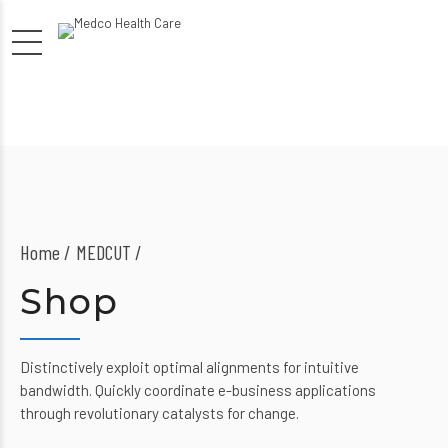
Home
MEDCUT /
Shop
Distinctively exploit optimal alignments for intuitive
bandwidth. Quickly coordinate e-business applications
through revolutionary catalysts for change.