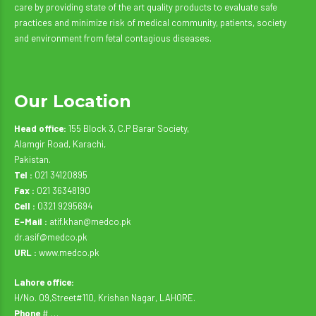
care by providing state of the art quality products to evaluate safe
practices and minimize risk of medical community, patients, society
and environment from fetal contagious diseases.
Our Location
Head office:
155 Block 3, C.P Barar Society,
Alamgir Road, Karachi,
Pakistan.
Tel :
021 34120895
Fax :
021 36348190
Cell :
0321 9295694
E-Mail :
atif.khan@medco.pk
dr.asif@medco.pk
URL :
www.medco.pk
Lahore office:
H/No. 09,Street#110, Krishan Nagar, LAHORE.
Phone
# …