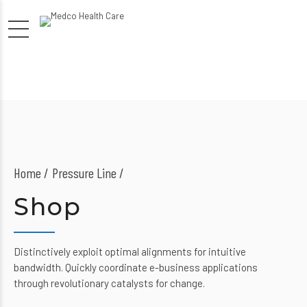
Home
Pressure Line /
Shop
Distinctively exploit optimal alignments for intuitive
bandwidth. Quickly coordinate e-business applications
through revolutionary catalysts for change.