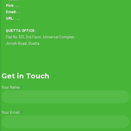
Mob: …
Email:
…
URL:
…..
QUETTA OFFICE:
Flat No.301, 3rd Floor, Universal Complex,
Jinnah Road, Quetta.
Get in Touch
Your Name
Your Email