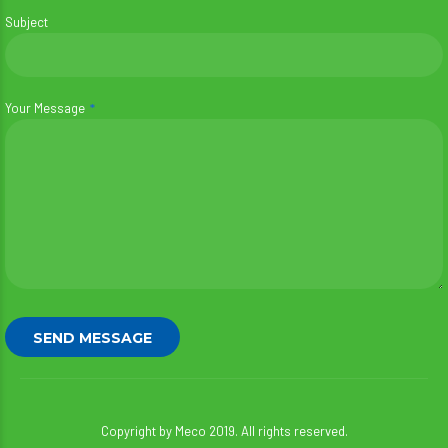
Subject
Your Message
Copyright by Meco 2019. All rights reserved.