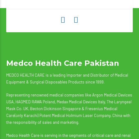
Medco Health Care Pakistan
MEDCO HEALTH CARE is a leading Importer and Distributor of Medical
Equipment & Surgical Disposables Products since 1999.
Representing renowned medical companies like Argon Medical Devices
USA, HAGMED RAWA Poland, Medax Medical Devices Italy, The Laryngeal
Mask Co. UK, Becton Dickinson Singapore & Fresenius Medical
Care(only Karachi) Potent Medical Holmium Laser Company, China with
the responsibility of sales and marketing.
Medco Health Care is serving in the segments of critical care and renal