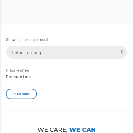
Showing the single result
Default sorting
Sasan Medical Turkey
Pressure Line
READ MORE
WE CARE,
WE CAN