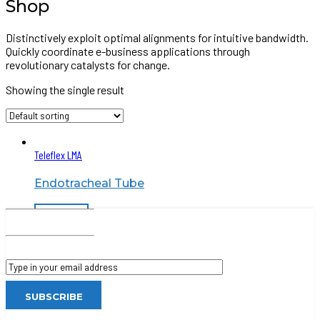
Shop
Distinctively exploit optimal alignments for intuitive bandwidth.
Quickly coordinate e-business applications through
revolutionary catalysts for change.
Showing the single result
Teleflex LMA
Endotracheal Tube
Read more