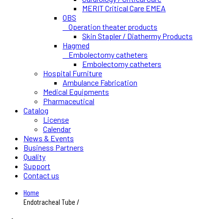
MERIT Critical Care EMEA
OBS
Operation theater products
Skin Stapler / Diathermy Products
Hagmed
Embolectomy catheters
Embolectomy catheters
Hospital Furniture
Ambulance Fabrication
Medical Equipments
Pharmaceutical
Catalog
License
Calendar
News & Events
Business Partners
Quality
Support
Contact us
Home
Endotracheal Tube /