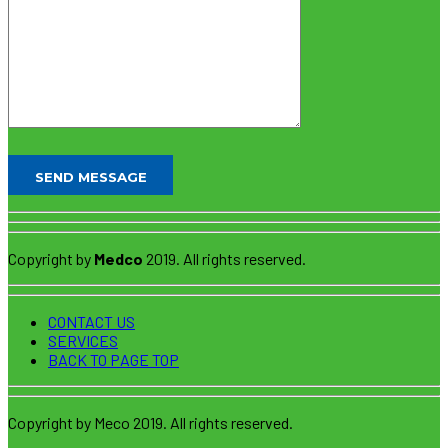
Copyright by
Medco
2019. All rights reserved.
CONTACT US
SERVICES
BACK TO PAGE TOP
Copyright by Meco 2019. All rights reserved.