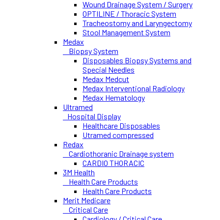
Wound Drainage System / Surgery
OPTILINE / Thoracic System
Tracheostomy and Laryngectomy
Stool Management System
Medax
Biopsy System
Disposables Biopsy Systems and
Special Needles
Medax Medcut
Medax Interventional Radiology
Medax Hematology
Ultramed
Hospital Display
Healthcare Disposables
Utramed compressed
Redax
Cardiothoranic Drainage system
CARDIO THORACIC
3M Health
Health Care Products
Health Care Products
Merit Medicare
Critical Care
Cardiology / Critical Care