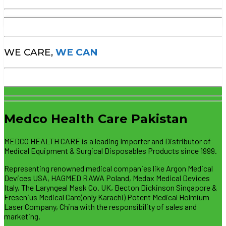
WE CARE,
WE CAN
Medco Health Care Pakistan
MEDCO HEALTH CARE is a leading Importer and Distributor of
Medical Equipment & Surgical Disposables Products since 1999.
Representing renowned medical companies like Argon Medical
Devices USA, HAGMED RAWA Poland, Medax Medical Devices
Italy, The Laryngeal Mask Co. UK, Becton Dickinson Singapore &
Fresenius Medical Care(only Karachi) Potent Medical Holmium
Laser Company, China with the responsibility of sales and
marketing.