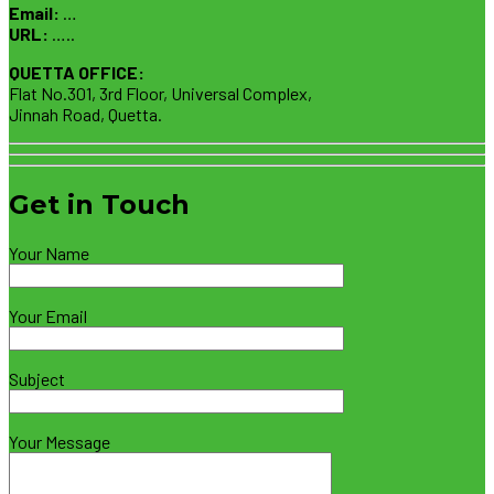
Email:
…
URL:
…..
QUETTA OFFICE:
Flat No.301, 3rd Floor, Universal Complex,
Jinnah Road, Quetta.
Get in Touch
Your Name
Your Email
Subject
Your Message