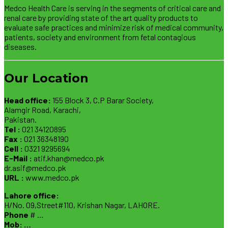
Medco Health Care is serving in the segments of critical care and
renal care by providing state of the art quality products to
evaluate safe practices and minimize risk of medical community,
patients, society and environment from fetal contagious
diseases.
Our Location
Head office:
155 Block 3, C.P Barar Society,
Alamgir Road, Karachi,
Pakistan.
Tel :
021 34120895
Fax :
021 36348190
Cell :
0321 9295694
E-Mail :
atif.khan@medco.pk
dr.asif@medco.pk
URL :
www.medco.pk
Lahore office:
H/No. 09,Street#110, Krishan Nagar, LAHORE.
Phone
# …
Mob: …