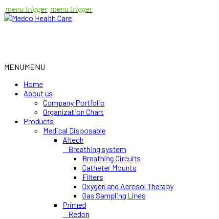
menu trigger
menu trigger
MENU
MENU
Home
About us
Company Portfolio
Organization Chart
Products
Medical Disposable
Altech
Breathing system
Breathing Circuits
Catheter Mounts
Filters
Oxygen and Aerosol Therapy
Gas Sampling Lines
Primed
Redon