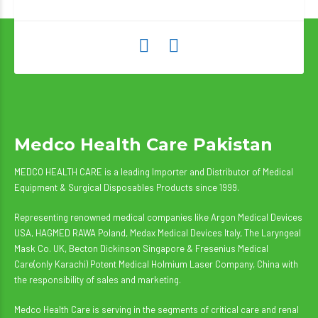
Medco Health Care Pakistan
MEDCO HEALTH CARE is a leading Importer and Distributor of Medical
Equipment & Surgical Disposables Products since 1999.
Representing renowned medical companies like Argon Medical Devices
USA, HAGMED RAWA Poland, Medax Medical Devices Italy, The Laryngeal
Mask Co. UK, Becton Dickinson Singapore & Fresenius Medical
Care(only Karachi) Potent Medical Holmium Laser Company, China with
the responsibility of sales and marketing.
Medco Health Care is serving in the segments of critical care and renal