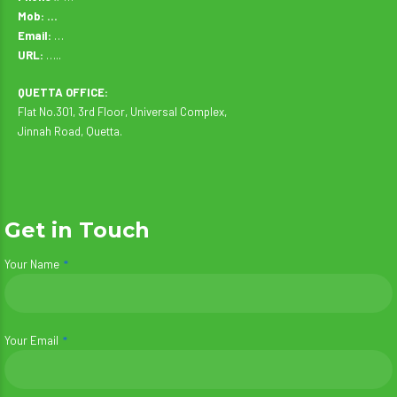
Mob: …
Email:
…
URL:
…..
QUETTA OFFICE:
Flat No.301, 3rd Floor, Universal Complex,
Jinnah Road, Quetta.
Get in Touch
Your Name
Your Email