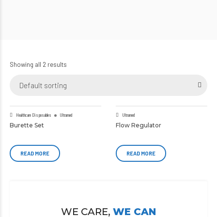
Showing all 2 results
Default sorting
Healthcare Disposables
Ultramed
Ultramed
Burette Set
Flow Regulator
READ MORE
READ MORE
WE CARE,
WE CAN