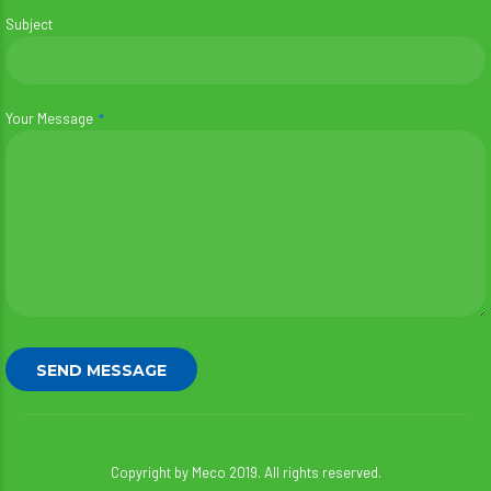
Subject
Your Message
Copyright by Meco 2019. All rights reserved.