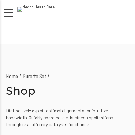
Home
Burette Set /
Shop
Distinctively exploit optimal alignments for intuitive
bandwidth. Quickly coordinate e-business applications
through revolutionary catalysts for change.