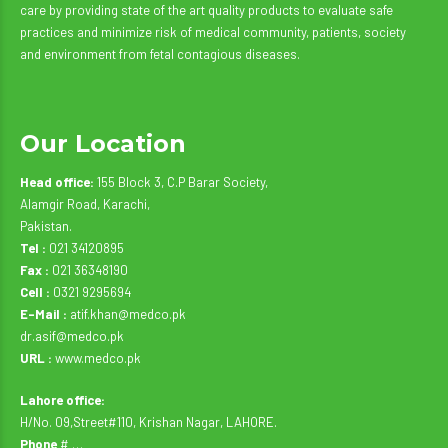
care by providing state of the art quality products to evaluate safe
practices and minimize risk of medical community, patients, society
and environment from fetal contagious diseases.
Our Location
Head office:
155 Block 3, C.P Barar Society,
Alamgir Road, Karachi,
Pakistan.
Tel :
021 34120895
Fax :
021 36348190
Cell :
0321 9295694
E-Mail :
atif.khan@medco.pk
dr.asif@medco.pk
URL :
www.medco.pk
Lahore office:
H/No. 09,Street#110, Krishan Nagar, LAHORE.
Phone
# …