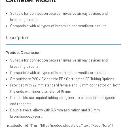
Catheter Mount
Suitable for connection between invasive airway devices and
breathing circuits
Compatible with all types of breathing and ventilator circuits.
Description
Product Description
Suitable for connection between invasive airway devices and
breathing circuits
Compatible with all types of breathing and ventilator circuits.
Smoothbore PVC / Extendible PP / Corrugated PE Tubing Options
Provided with 22 mm standard female and 15 mm connector on both
the ends with inner diameter of 15 mm
Collapsible corrugated tubing being inert to all anaesthetic gases
and reagents
Double swivel elbow with 3.5 mm aspiration and 9.5 mm
bronchoscopy port.
[maxbutton id=”1″ url=”http://medco.pk/catalog/” text=”Read More” ]