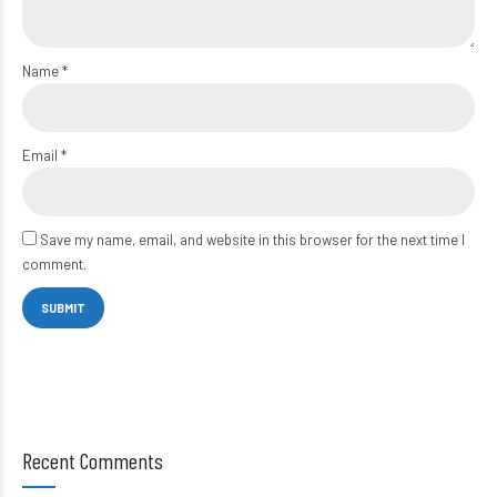
Name
*
Email
*
Save my name, email, and website in this browser for the next time I
comment.
Recent Comments