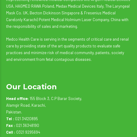
USA, HAGMED RAWA Poland, Medax Medical Devices Italy, The Laryngeal
Mask Co. UK, Becton Dickinson Singapore & Fresenius Medical
Care(only Karachi) Potent Medical Holmium Laser Company, China with
the responsibility of sales and marketing.
Medco Health Care is serving in the segments of critical care and renal
care by providing state of the art quality products to evaluate safe
practices and minimize risk of medical community, patients, society
and environment from fetal contagious diseases.
Our Location
Head office:
155 Block 3, C.P Barar Society,
Alamgir Road, Karachi,
Pakistan.
Tel :
021 34120895
Fax :
021 36348190
Cell :
0321 9295694