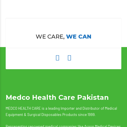
WE CARE,
WE CAN
Medco Health Care Pakistan
MEDCO HEALTH CARE is a leading Importer and Distributor of Medical
Equipment & Surgical Disposables Products since 1999.
Representing renowned medical companies like Argon Medical Devices