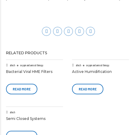
RELATED PRODUCTS
altech
oxygen and aerosol therapy
altech
oxygen and aerosol therapy
Bacterial Viral HME Filters
Active Humidification
READ MORE
READ MORE
altech
Semi Closed Systems