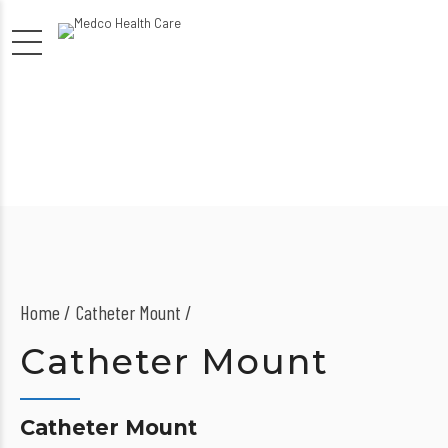
Home
Catheter Mount /
Catheter Mount
Catheter Mount