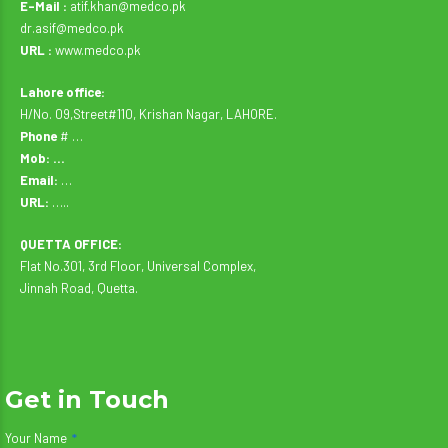
E-Mail :
atif.khan@medco.pk
dr.asif@medco.pk
URL :
www.medco.pk
Lahore office:
H/No. 09,Street#110, Krishan Nagar, LAHORE.
Phone
# …
Mob: …
Email:
…
URL:
…..
QUETTA OFFICE:
Flat No.301, 3rd Floor, Universal Complex,
Jinnah Road, Quetta.
Get in Touch
Your Name