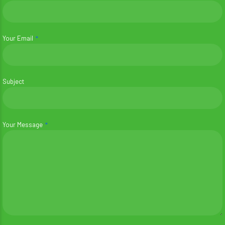
Your Email
Subject
Your Message