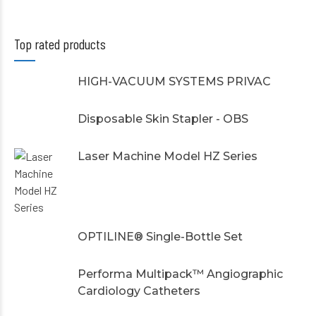
Top rated products
HIGH-VACUUM SYSTEMS PRIVAC
Disposable Skin Stapler - OBS
Laser Machine Model HZ Series
OPTILINE® Single-Bottle Set
Performa Multipack™ Angiographic
Cardiology Catheters