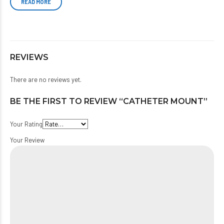
READ MORE
REVIEWS
There are no reviews yet.
BE THE FIRST TO REVIEW “CATHETER MOUNT”
Your Rating
Your Review