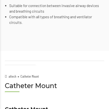
Suitable for connection between invasive airway devices
and breathing circuits
Compatible with all types of breathing and ventilator
circuits.
altech
Catheter Mount
Catheter Mount