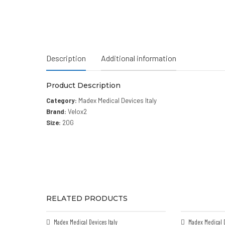
Description
Additional information
Product Description
Category:
Madex Medical Devices Italy
Brand:
Velox2
Size:
20G
RELATED PRODUCTS
Madex Medical Devices Italy
Madex Medical D