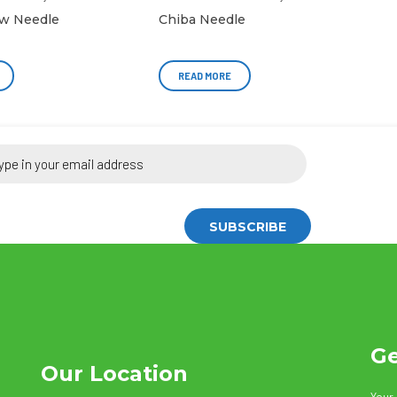
w Needle
Chiba Needle
READ MORE
Ge
Our Location