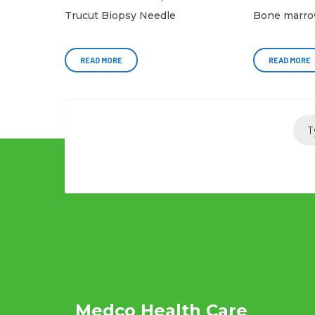
Trucut Biopsy Needle
Bone marro
READ MORE
READ MORE
Medco Health Care