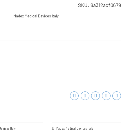
SKU:
8a312acf0679
Madex Medical Devices Italy
evices Italy
Madex Medical Devices Italy