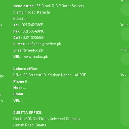
Your
Head office:
155 Block 3, C.P Barar Society,
Alamgir Road, Karachi,
Pakistan.
Tel :
021 34120895
Your
of
Fax :
021 36348190
Cell :
0321 9295694
E-Mail :
atif.khan@medco.pk
Subj
dr.asif@medco.pk
URL :
www.medco.pk
Lahore office:
Your
H/No. 09,Street#110, Krishan Nagar, LAHORE.
ity
Phone
# …
Mob: …
Email:
…
e
URL:
…..
to
QUETTA OFFICE:
Flat No.301, 3rd Floor, Universal Complex,
Jinnah Road, Quetta.