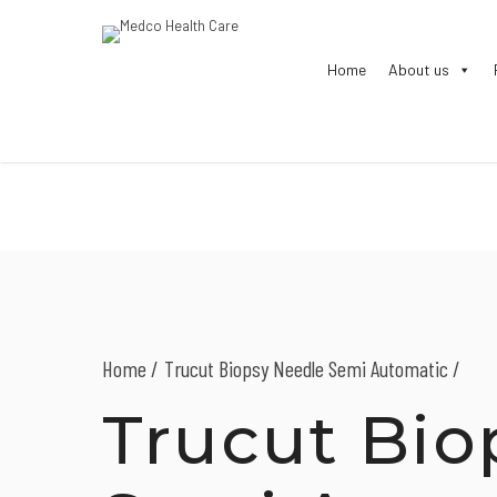
Home
About us
Home
Trucut Biopsy Needle Semi Automatic /
Trucut Bio