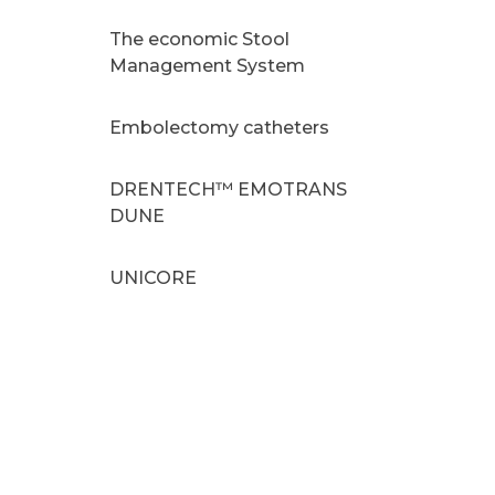
The economic Stool
Management System
Embolectomy catheters
DRENTECH™ EMOTRANS
DUNE
UNICORE