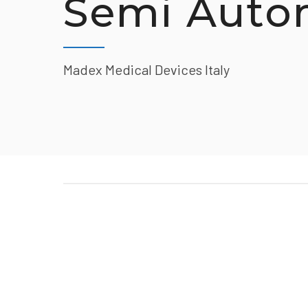
Semi Auto
Madex Medical Devices Italy