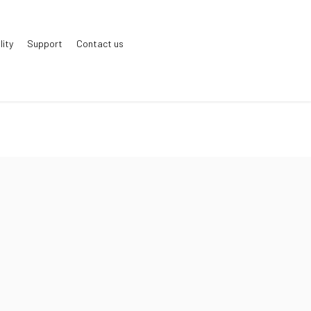
lity
Support
Contact us