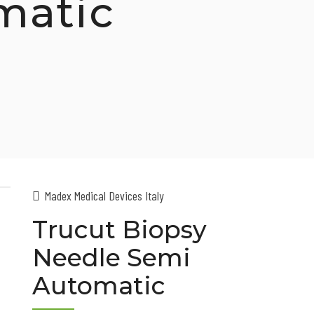
matic
Madex Medical Devices Italy
Trucut Biopsy
Needle Semi
Automatic