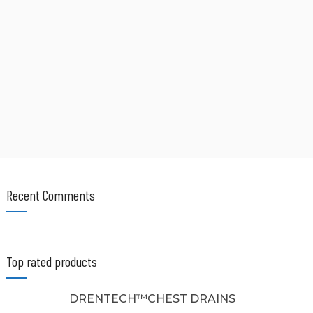
Recent Comments
Top rated products
DRENTECH™CHEST DRAINS