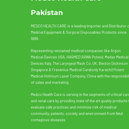
Pakistan
MEDCO HEALTH CARE is a leading Importer and Distributor 
Medical Equipment & Surgical Disposables Products since
1999.
Representing renowned medical companies like Argon
Medical Devices USA, HAGMED RAWA Poland, Medax Medical
Devices Italy, The Laryngeal Mask Co. UK, Becton Dickinson
Singapore & Fresenius Medical Care(only Karachi) Potent
Medical Holmium Laser Company, China with the responsibil
of sales and marketing.
Medco Health Care is serving in the segments of critical car
and renal care by providing state of the art quality products 
evaluate safe practices and minimize risk of medical
community, patients, society and environment from fetal
contagious diseases.