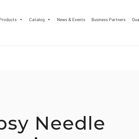
Products
Catalog
News & Events
Business Partners
Qua
psy Needle