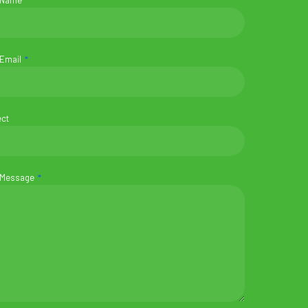
 Name
 Email
ect
 Message