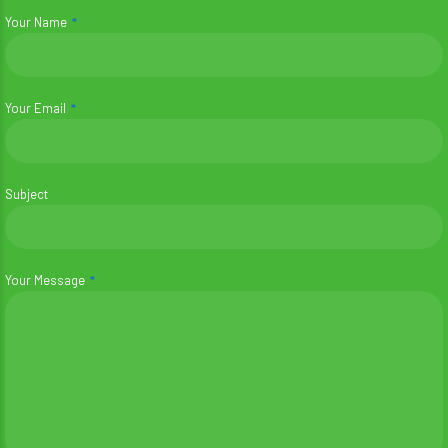
Your Name
Your Email
Subject
Your Message