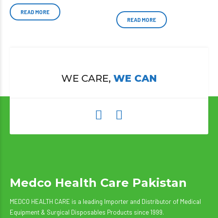
READ MORE
READ MORE
WE CARE,
WE CAN
Medco Health Care Pakistan
MEDCO HEALTH CARE is a leading Importer and Distributor of Medical
Equipment & Surgical Disposables Products since 1999.