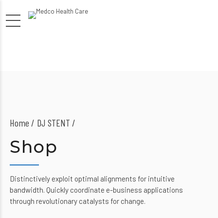
Home
DJ STENT /
Shop
Distinctively exploit optimal alignments for intuitive
bandwidth. Quickly coordinate e-business applications
through revolutionary catalysts for change.