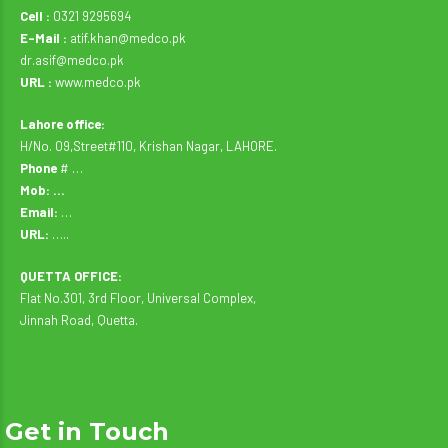
Cell :
0321 9295694
E-Mail :
atif.khan@medco.pk
dr.asif@medco.pk
URL :
www.medco.pk
Lahore office:
H/No. 09,Street#110, Krishan Nagar, LAHORE.
Phone
# …
Mob: …
Email:
…
URL:
…..
QUETTA OFFICE:
Flat No.301, 3rd Floor, Universal Complex,
Jinnah Road, Quetta.
Get in Touch