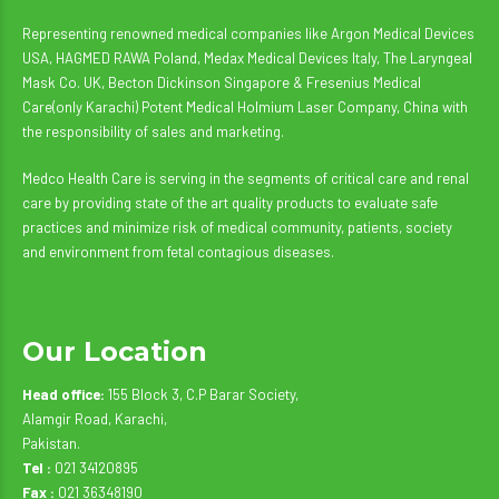
Representing renowned medical companies like Argon Medical Devices
USA, HAGMED RAWA Poland, Medax Medical Devices Italy, The Laryngeal
Mask Co. UK, Becton Dickinson Singapore & Fresenius Medical
Care(only Karachi) Potent Medical Holmium Laser Company, China with
the responsibility of sales and marketing.
Medco Health Care is serving in the segments of critical care and renal
care by providing state of the art quality products to evaluate safe
practices and minimize risk of medical community, patients, society
and environment from fetal contagious diseases.
Our Location
Head office:
155 Block 3, C.P Barar Society,
Alamgir Road, Karachi,
Pakistan.
Tel :
021 34120895
Fax :
021 36348190