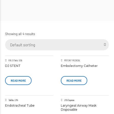
Showing all 4 results
Default sorting
R & D Tech. USA
POTENT MEDICAL
DJ STENT
Embolectomy Catheter
READ MORE
READ MORE
Teleflex LMA
LMA Supreme
Endotracheal Tube
Laryngeal Airway Mask
Disposable