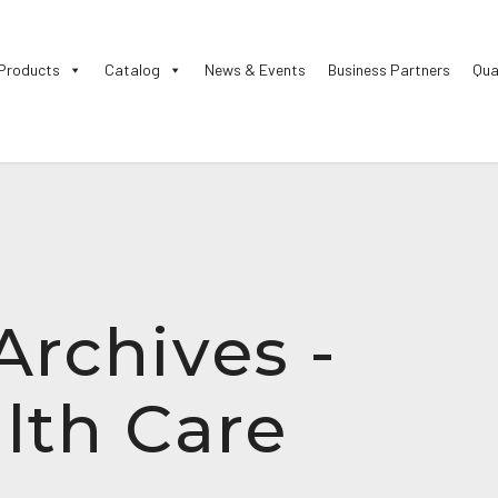
Products
Catalog
News & Events
Business Partners
Qua
Archives -
lth Care