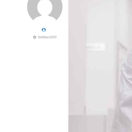
04/Dec/2017