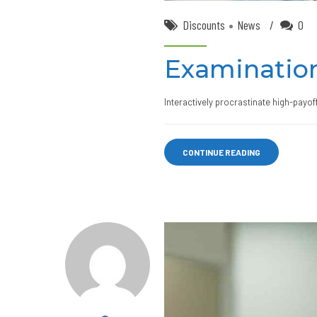
Discounts
News
0
Examination
Interactively procrastinate high-payo
CONTINUE READING