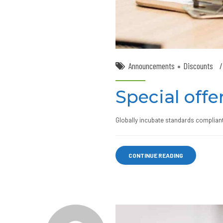
Announcements
Discounts
Special offer
Globally incubate standards compliant
CONTINUE READING