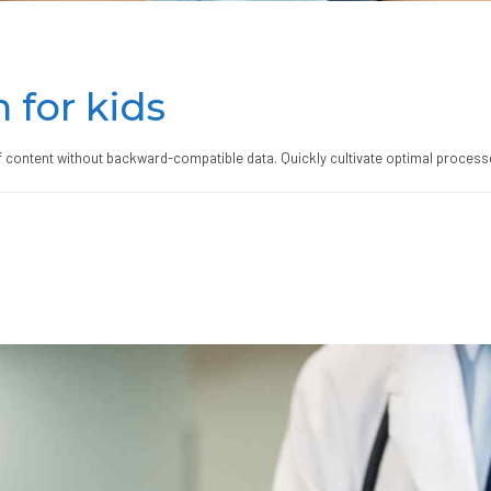
 for kids
ff content without backward-compatible data. Quickly cultivate optimal processe