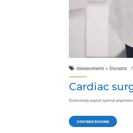
Announcements
Discounts
Cardiac surg
Distinctively exploit optimal alignmen
CONTINUE READING