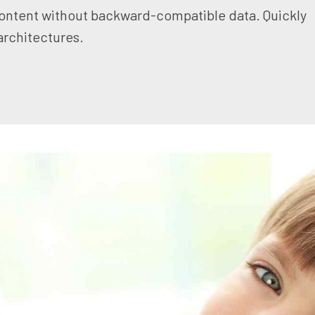
content without backward-compatible data. Quickly
architectures.