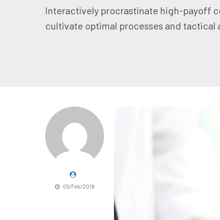
Interactively procrastinate high-payoff 
cultivate optimal processes and tactical 
05/Feb/2018