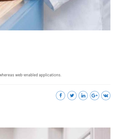
 whereas web-enabled applications.