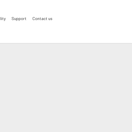
lity
Support
Contact us