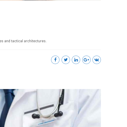
s and tactical architectures.