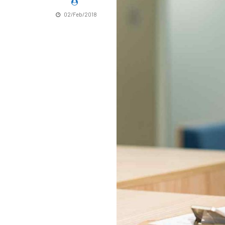
02/Feb/2018