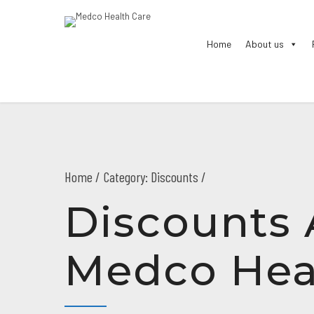
Home
About us
Home
Category: Discounts /
Discounts 
Medco Hea