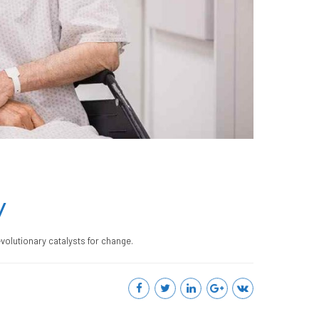
y
evolutionary catalysts for change.