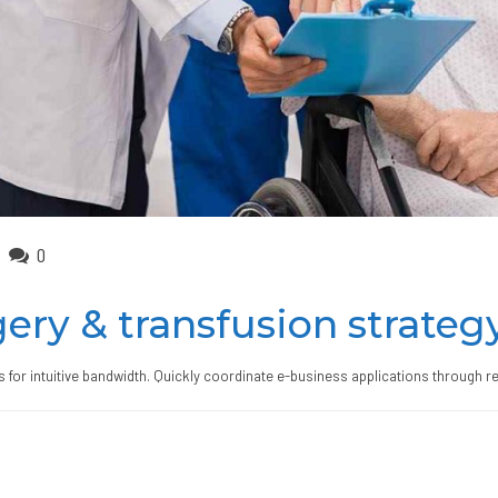
0
ery & transfusion strateg
ts for intuitive bandwidth. Quickly coordinate e-business applications through r