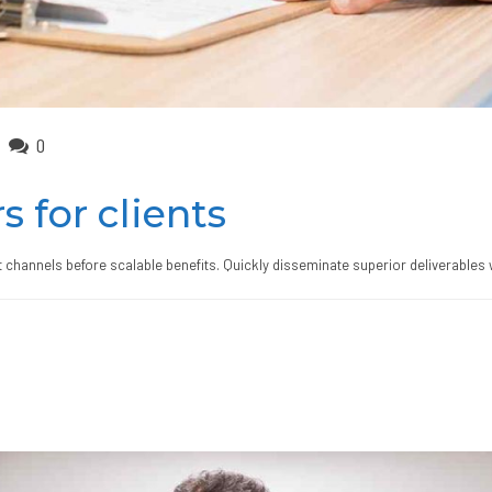
0
s for clients
 channels before scalable benefits. Quickly disseminate superior deliverables