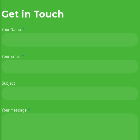
Get in Touch
Your Name
Your Email
Subject
Your Message