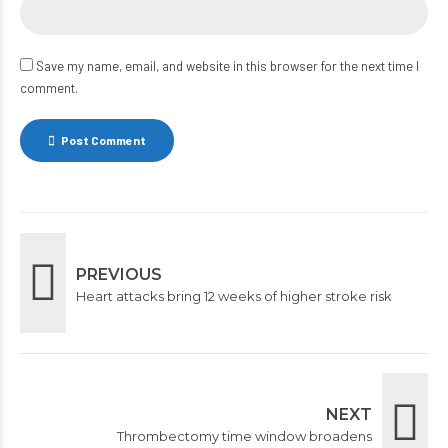
Save my name, email, and website in this browser for the next time I
comment.
Post Comment
PREVIOUS
Heart attacks bring 12 weeks of higher stroke risk
NEXT
Thrombectomy time window broadens