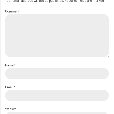
Your email address will not be published. Required fields are marked *
Comment
Name *
Email *
Website