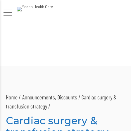
Home
Announcements
,
Discounts
/ Cardiac surgery &
transfusion strategy /
Cardiac surgery &