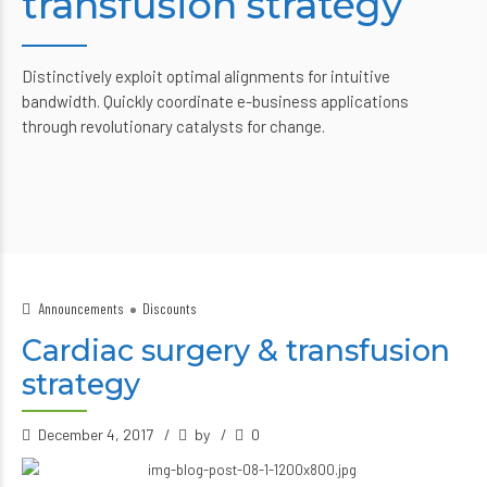
transfusion strategy
Distinctively exploit optimal alignments for intuitive
bandwidth. Quickly coordinate e-business applications
through revolutionary catalysts for change.
Announcements
Discounts
Cardiac surgery & transfusion
strategy
December 4, 2017
by
0