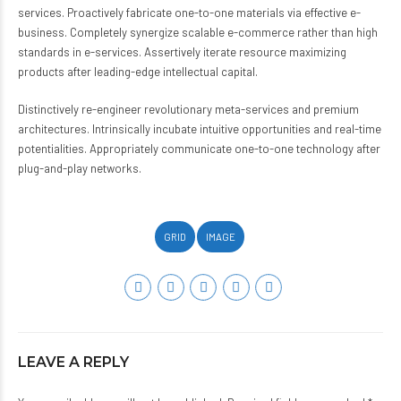
services. Proactively fabricate one-to-one materials via effective e-
business. Completely synergize scalable e-commerce rather than high
standards in e-services. Assertively iterate resource maximizing
products after leading-edge intellectual capital.
Distinctively re-engineer revolutionary meta-services and premium
architectures. Intrinsically incubate intuitive opportunities and real-time
potentialities. Appropriately communicate one-to-one technology after
plug-and-play networks.
GRID
IMAGE
LEAVE A REPLY