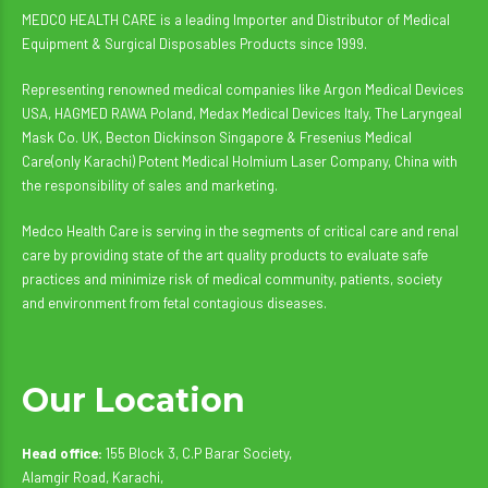
MEDCO HEALTH CARE is a leading Importer and Distributor of Medical
Equipment & Surgical Disposables Products since 1999.
Representing renowned medical companies like Argon Medical Devices
USA, HAGMED RAWA Poland, Medax Medical Devices Italy, The Laryngeal
Mask Co. UK, Becton Dickinson Singapore & Fresenius Medical
Care(only Karachi) Potent Medical Holmium Laser Company, China with
the responsibility of sales and marketing.
Medco Health Care is serving in the segments of critical care and renal
care by providing state of the art quality products to evaluate safe
practices and minimize risk of medical community, patients, society
and environment from fetal contagious diseases.
Our Location
Head office:
155 Block 3, C.P Barar Society,
Alamgir Road, Karachi,