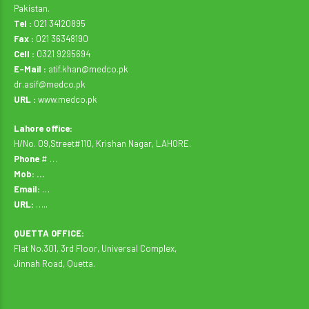
Pakistan.
Tel :
021 34120895
Fax :
021 36348190
Cell :
0321 9295694
E-Mail :
atif.khan@medco.pk
dr.asif@medco.pk
URL :
www.medco.pk
Lahore office:
H/No. 09,Street#110, Krishan Nagar, LAHORE.
Phone
# …
Mob: …
Email:
…
URL:
…..
QUETTA OFFICE:
Flat No.301, 3rd Floor, Universal Complex,
Jinnah Road, Quetta.