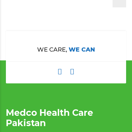
WE CARE,
WE CAN
Medco Health Care
Pakistan