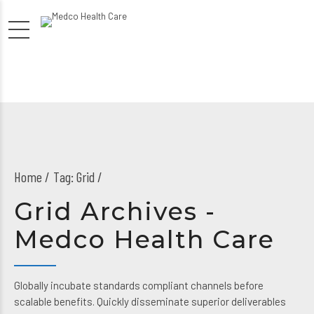
Home
Tag: Grid /
Grid Archives -
Medco Health Care
Globally incubate standards compliant channels before
scalable benefits. Quickly disseminate superior deliverables