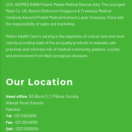
USA, HAGMED RAWA Poland, Medax Medical Devices Italy, The Laryngeal
Mask Co. UK, Becton Dickinson Singapore & Fresenius Medical
Care(only Karachi) Potent Medical Holmium Laser Company, China with
the responsibility of sales and marketing.
Medco Health Care is serving in the segments of critical care and renal
care by providing state of the art quality products to evaluate safe
practices and minimize risk of medical community, patients, society
and environment from fetal contagious diseases.
Our Location
Head office:
155 Block 3, C.P Barar Society,
Alamgir Road, Karachi,
Pakistan.
Tel :
021 34120895
Fax :
021 36348190
Cell :
0321 9295694