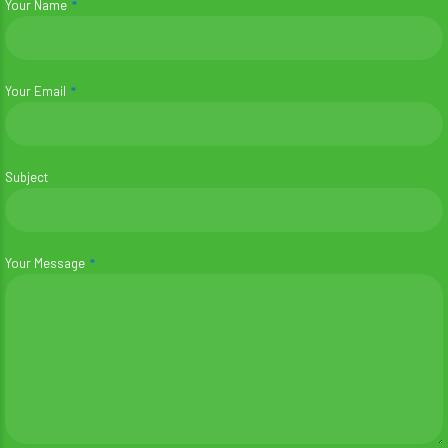
Your Name
Your Email
Subject
Your Message