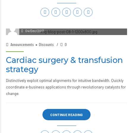
04/Dec/2017
Announcements
Discounts
0
Cardiac surgery & transfusion
strategy
Distinctively exploit optimal alignments for intuitive bandwidth. Quickly
coordinate e-business applications through revolutionary catalysts for
change.
CONTINUE READING