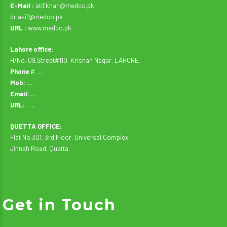
E-Mail :
atif.khan@medco.pk
dr.asif@medco.pk
URL :
www.medco.pk
Lahore office:
H/No. 09,Street#110, Krishan Nagar, LAHORE.
Phone
# …
Mob: …
Email:
…
URL:
…..
QUETTA OFFICE:
Flat No.301, 3rd Floor, Universal Complex,
Jinnah Road, Quetta.
Get in Touch