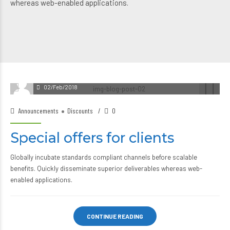
whereas web-enabled applications.
02/Feb/2018
Announcements
Discounts
0
Special offers for clients
Globally incubate standards compliant channels before scalable
benefits. Quickly disseminate superior deliverables whereas web-
enabled applications.
CONTINUE READING