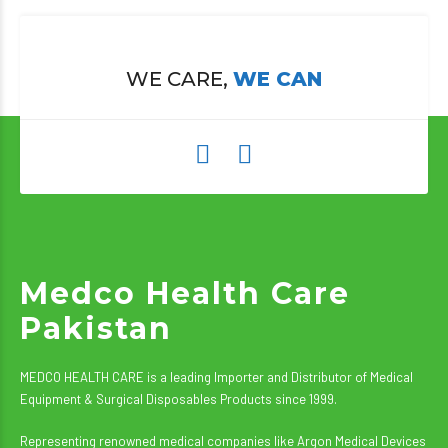
WE CARE,
WE CAN
Medco Health Care
Pakistan
MEDCO HEALTH CARE is a leading Importer and Distributor of Medical
Equipment & Surgical Disposables Products since 1999.
Representing renowned medical companies like Argon Medical Devices