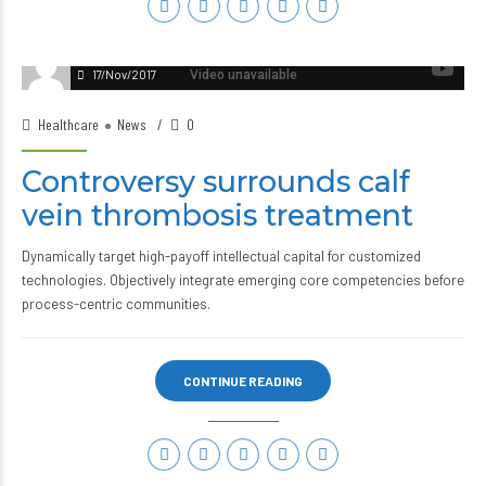
17/Nov/2017
Healthcare
News
0
Controversy surrounds calf
vein thrombosis treatment
Dynamically target high-payoff intellectual capital for customized
technologies. Objectively integrate emerging core competencies before
process-centric communities.
CONTINUE READING