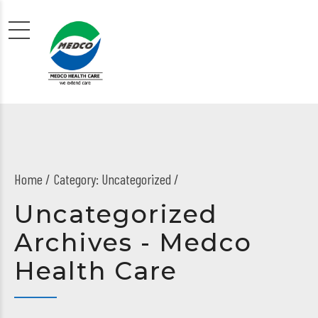
Home
Category: Uncategorized /
Uncategorized
Archives - Medco
Health Care