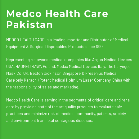
Medco Health Care
Pakistan
MEDCO HEALTH CARE is a leading Importer and Distributor of Medical
Equipment & Surgical Disposables Products since 1999.
Representing renowned medical companies like Argon Medical Devices
USA, HAGMED RAWA Poland, Medax Medical Devices Italy, The Laryngeal
Mask Co. UK, Becton Dickinson Singapore & Fresenius Medical
Care(only Karachi) Potent Medical Holmium Laser Company, China with
the responsibility of sales and marketing.
Medco Health Care is serving in the segments of critical care and renal
care by providing state of the art quality products to evaluate safe
practices and minimize risk of medical community, patients, society
and environment from fetal contagious diseases.