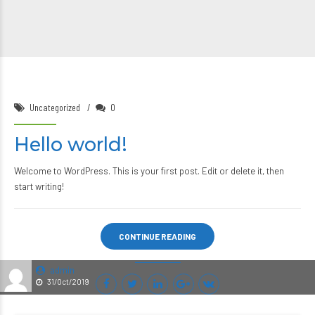
Uncategorized
0
Hello world!
Welcome to WordPress. This is your first post. Edit or delete it, then
start writing!
CONTINUE READING
admin
31/Oct/2019