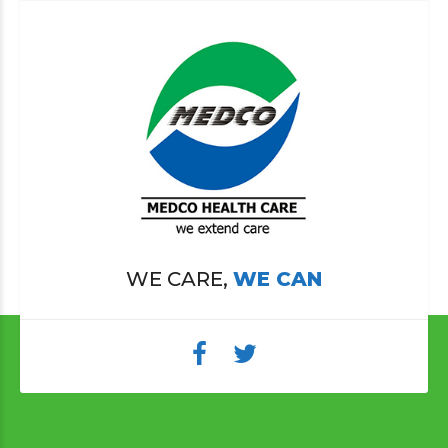
WE CARE,
WE CAN