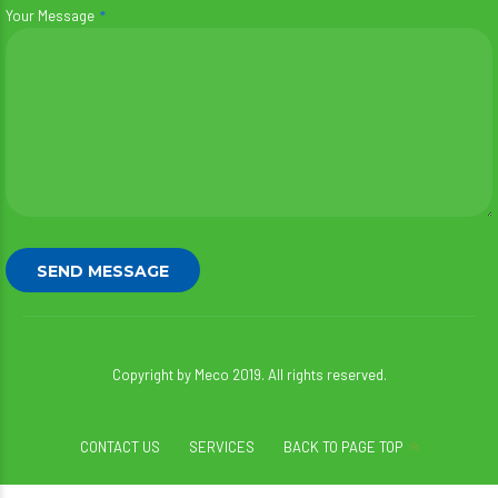
Your Message
Copyright by Meco 2019. All rights reserved.
CONTACT US
SERVICES
BACK TO PAGE TOP