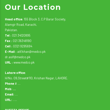
Our Location
Head office:
155 Block 3, C.P Barar Society,
Alamgir Road, Karachi,
Pakistan.
Tel :
021 34120895
Fax :
021 36348190
Cell :
0321 9295694
E-Mail :
atif.khan@medco.pk
dr.asif@medco.pk
URL :
www.medco.pk
Lahore office:
H/No. 09,Street#110, Krishan Nagar, LAHORE.
Phone
# …
Mob: …
Email:
…
URL:
…..
QUETTA OFFICE: