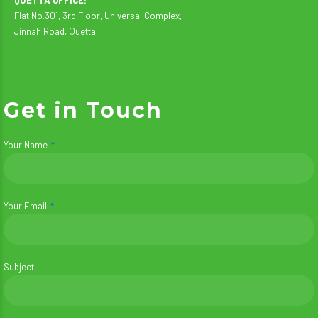
Flat No.301, 3rd Floor, Universal Complex,
Jinnah Road, Quetta.
Get in Touch
Your Name
Your Email
Subject