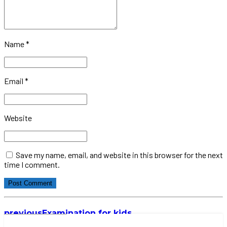
Name *
Email *
Website
Save my name, email, and website in this browser for the next
time I comment.
Post Comment
previous
Examination for kids