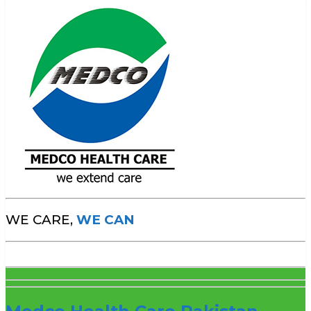
WE CARE,
WE CAN