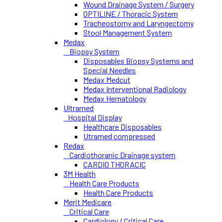
Wound Drainage System / Surgery
OPTILINE / Thoracic System
Tracheostomy and Laryngectomy
Stool Management System
Medax
Biopsy System
Disposables Biopsy Systems and
Special Needles
Medax Medcut
Medax Interventional Radiology
Medax Hematology
Ultramed
Hospital Display
Healthcare Disposables
Utramed compressed
Redax
Cardiothoranic Drainage system
CARDIO THORACIC
3M Health
Health Care Products
Health Care Products
Merit Medicare
Critical Care
Cardiology / Critical Care