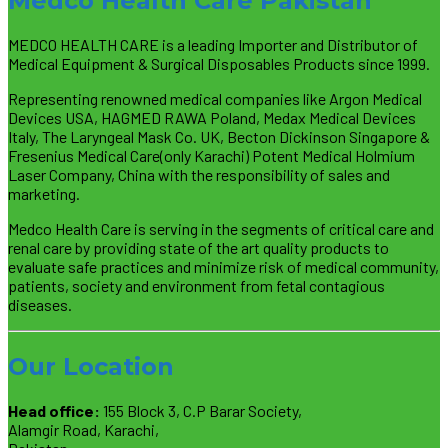
Medco Health Care Pakistan
MEDCO HEALTH CARE is a leading Importer and Distributor of
Medical Equipment & Surgical Disposables Products since 1999.
Representing renowned medical companies like Argon Medical
Devices USA, HAGMED RAWA Poland, Medax Medical Devices
Italy, The Laryngeal Mask Co. UK, Becton Dickinson Singapore &
Fresenius Medical Care(only Karachi) Potent Medical Holmium
Laser Company, China with the responsibility of sales and
marketing.
Medco Health Care is serving in the segments of critical care and
renal care by providing state of the art quality products to
evaluate safe practices and minimize risk of medical community,
patients, society and environment from fetal contagious
diseases.
Our Location
Head office:
155 Block 3, C.P Barar Society,
Alamgir Road, Karachi,