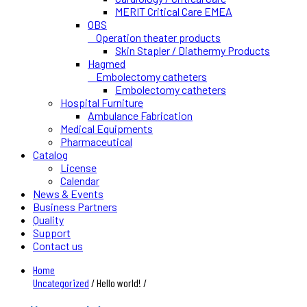
MERIT Critical Care EMEA
OBS
Operation theater products
Skin Stapler / Diathermy Products
Hagmed
Embolectomy catheters
Embolectomy catheters
Hospital Furniture
Ambulance Fabrication
Medical Equipments
Pharmaceutical
Catalog
License
Calendar
News & Events
Business Partners
Quality
Support
Contact us
Home
Uncategorized
/ Hello world! /