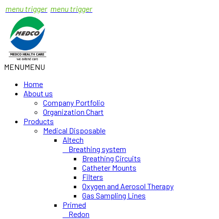
menu trigger
menu trigger
MENU
MENU
Home
About us
Company Portfolio
Organization Chart
Products
Medical Disposable
Altech
Breathing system
Breathing Circuits
Catheter Mounts
Filters
Oxygen and Aerosol Therapy
Gas Sampling Lines
Primed
Redon