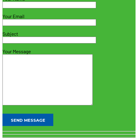
Your Email
Subject
Your Message