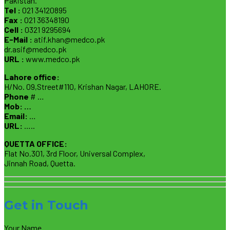
Pakistan.
Tel :
021 34120895
Fax :
021 36348190
Cell :
0321 9295694
E-Mail :
atif.khan@medco.pk
dr.asif@medco.pk
URL :
www.medco.pk
Lahore office:
H/No. 09,Street#110, Krishan Nagar, LAHORE.
Phone
# …
Mob: …
Email:
…
URL:
…..
QUETTA OFFICE:
Flat No.301, 3rd Floor, Universal Complex,
Jinnah Road, Quetta.
Get in Touch
Your Name