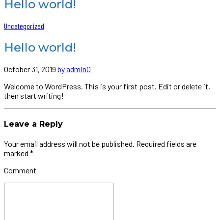
Hello world!
Uncategorized
Hello world!
October 31, 2019
by admin
0
Welcome to WordPress. This is your first post. Edit or delete it,
then start writing!
Leave a Reply
Your email address will not be published. Required fields are
marked *
Comment